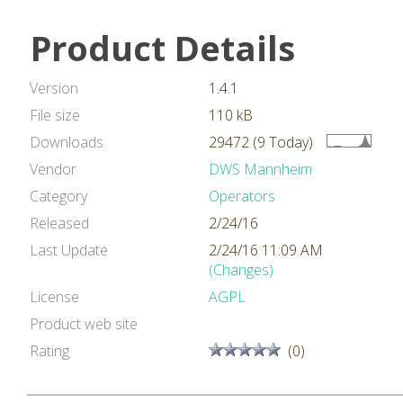
Product Details
Version
1.4.1
File size
110 kB
Downloads
29472 (9 Today)
Vendor
DWS Mannheim
Category
Operators
Released
2/24/16
Last Update
2/24/16 11:09 AM
(Changes)
License
AGPL
Product web site
Rating
(0)