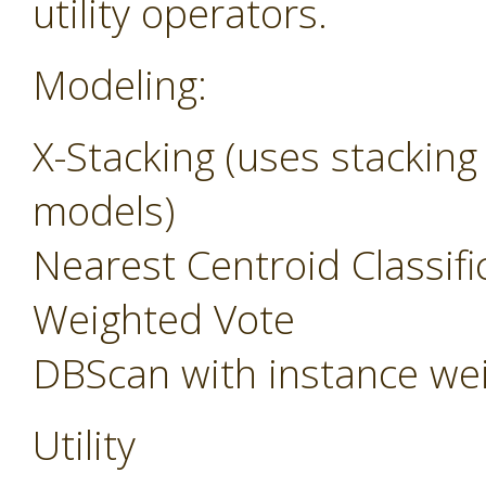
utility operators.
Modeling:
X-Stacking (uses stacking
models)
Nearest Centroid Classifi
Weighted Vote
DBScan with instance we
Utility