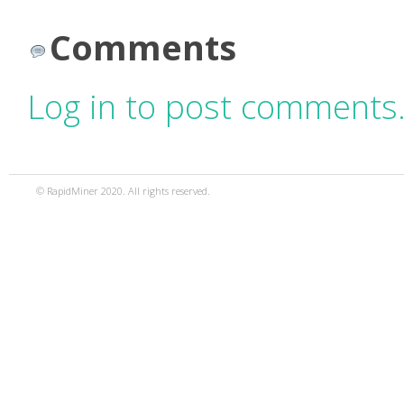
Comments
Log in to post comments
© RapidMiner 2020. All rights reserved.