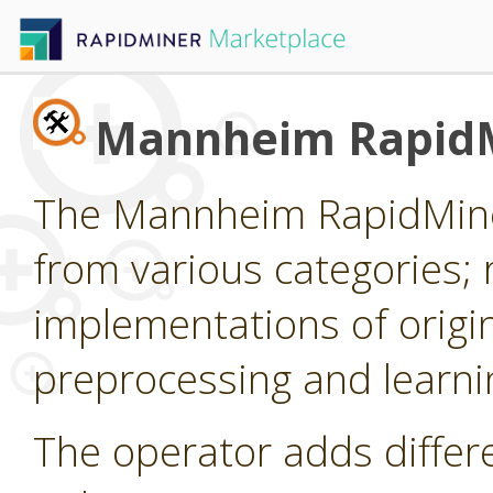
Mannheim RapidM
The Mannheim RapidMiner
from various categories; 
implementations of origi
preprocessing and learni
The operator adds differ