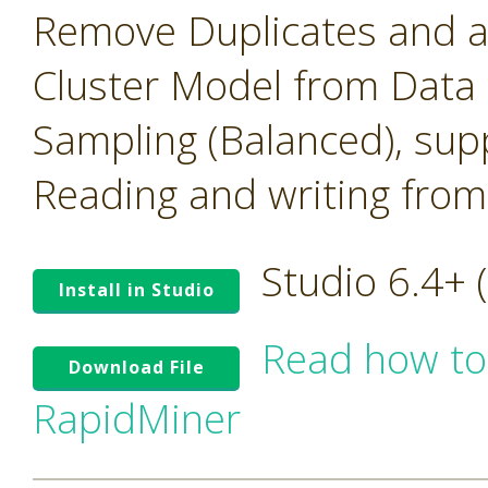
Remove Duplicates and 
Cluster Model from Data
Sampling (Balanced), su
Reading and writing from
Studio 6.4+
Install in Studio
Read how to
Download File
RapidMiner