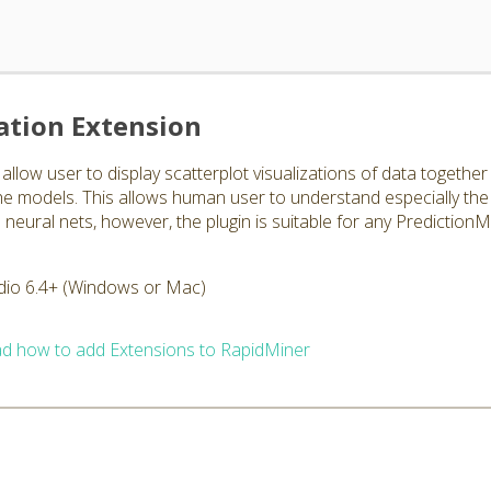
ation Extension
allow user to display scatterplot visualizations of data togethe
 the models. This allows human user to understand especially the
eural nets, however, the plugin is suitable for any PredictionM
dio 6.4+ (Windows or Mac)
d how to add Extensions to RapidMiner