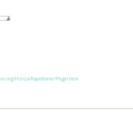
dns.org/Honza/Rapidminer/Plugin.html