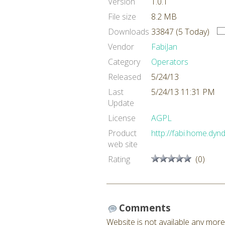
Version
1.0.1
File size
8.2 MB
Downloads
33847 (5 Today)
Vendor
FabiJan
Category
Operators
Released
5/24/13
Last
5/24/13 11:31 PM
Update
License
AGPL
Product
http://fabi.home.dyn
web site
Rating
(0)
Comments
Website is not available any more