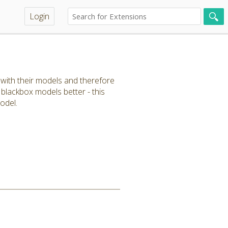
Login
r with their models and therefore
 blackbox models better - this
odel.