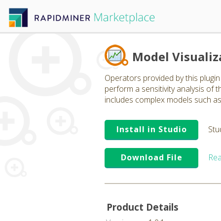
Model Visualiz
Operators provided by this plugin 
perform a sensitivity analysis of
includes complex models such as n
Install in Studio
Stu
Download File
Rea
Product Details