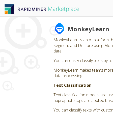
MonkeyLearn
MonkeyLearn is an AI platform tha
Segment and Drift are using Monk
data.
You can easily classify texts by 
MonkeyLearn makes teams more eff
data processing.
Text Classification
Text classification models are us
appropriate tags are applied bas
You can classify texts with custom