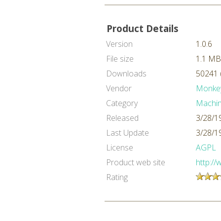
Product Details
Version
1.0.6
File size
1.1 MB
Downloads
50241 
Vendor
Monke
Category
Machin
Released
3/28/1
Last Update
3/28/1
License
AGPL
Product web site
http:/
Rating