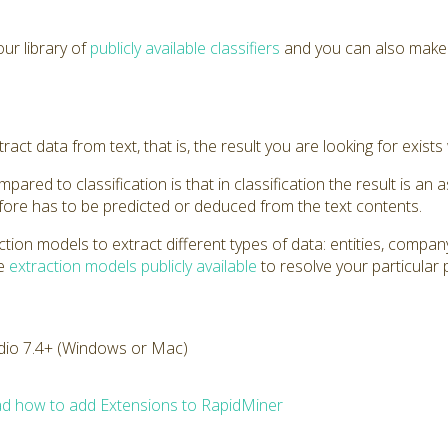
ur library of
publicly available classifiers
and you can also mak
act data from text, that is, the result you are looking for exists 
ared to classification is that in classification the result is an a
efore has to be predicted or deduced from the text contents.
tion models to extract different types of data: entities, comp
he
extraction models publicly available
to resolve your particular
dio 7.4+ (Windows or Mac)
d how to add Extensions to RapidMiner