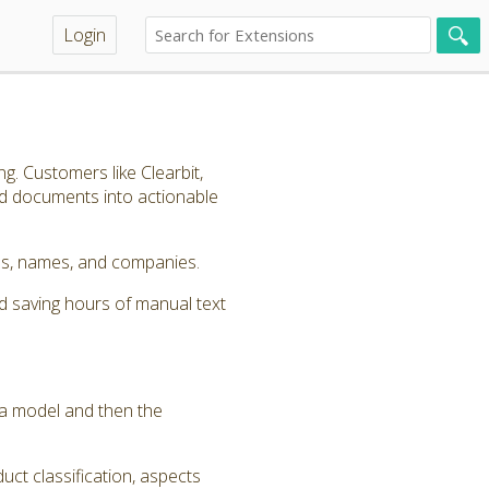
Login
g. Customers like Clearbit,
nd documents into actionable
ords, names, and companies.
d saving hours of manual text
y a model and then the
uct classification, aspects