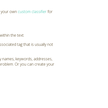
e your own
custom classifier
for
within the text.
ssociated tag that is usually not
any names, keywords, addresses,
 problem. Or you can create your