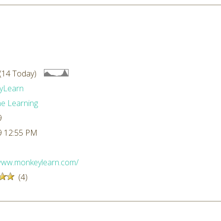
(14 Today)
yLearn
e Learning
9
9 12:55 PM
/www.monkeylearn.com/
(4)