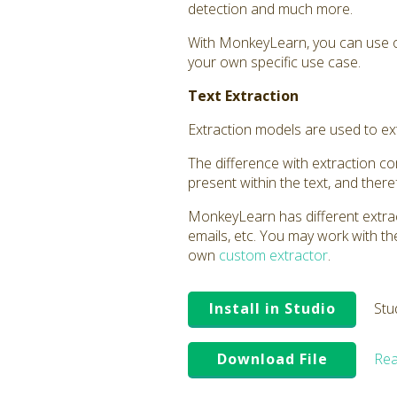
detection and much more.
With MonkeyLearn, you can use o
your own specific use case.
Text Extraction
Extraction models are used to extr
The difference with extraction comp
present within the text, and ther
MonkeyLearn has different extrac
emails, etc. You may work with t
own
custom extractor
.
Install in Studio
Stu
Download File
Rea