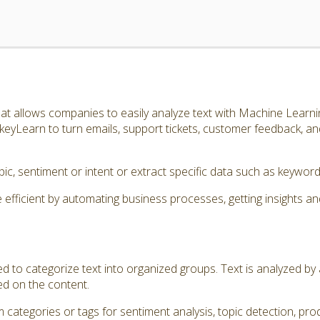
t allows companies to easily analyze text with Machine Learnin
eyLearn to turn emails, support tickets, customer feedback, a
topic, sentiment or intent or extract specific data such as keyw
icient by automating business processes, getting insights an
ed to categorize text into organized groups. Text is analyzed b
ed on the content.
 categories or tags for sentiment analysis, topic detection, prod