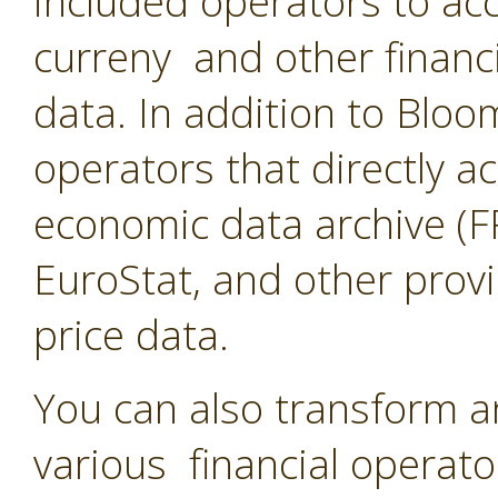
included operators to acc
curreny and other financ
data. In addition to Blo
operators that directly a
economic data archive (F
EuroStat, and other provi
price data.
You can also transform a
various financial operato