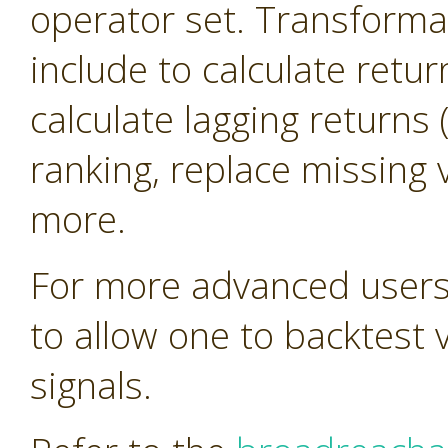
operator set. Transforma
include to calculate retur
calculate lagging return
ranking, replace missing 
more.
For more advanced users 
to allow one to backtest 
signals.