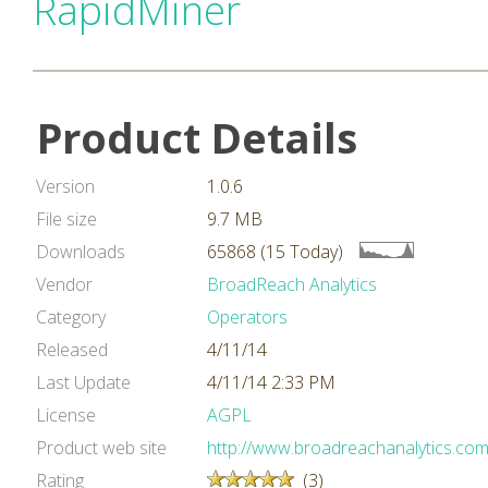
RapidMiner
Product Details
Version
1.0.6
File size
9.7 MB
Downloads
65868 (15 Today)
Vendor
BroadReach Analytics
Category
Operators
Released
4/11/14
Last Update
4/11/14 2:33 PM
License
AGPL
Product web site
http://www.broadreachanalytics.com
Rating
(3)