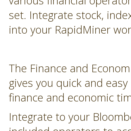
various financial operato
set. Integrate stock, inde
into your RapidMiner wor
The Finance and Economi
gives you quick and easy
finance and economic tim
Integrate to your Bloomb