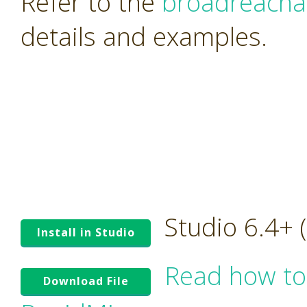
Refer to the
broadreacha
details and examples.
Studio 6.4+
Install in Studio
Read how to
Download File