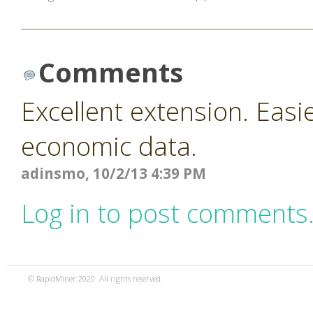
Comments
Excellent extension. Easi
economic data.
adinsmo, 10/2/13 4:39 PM
Log in to post comments
© RapidMiner 2020. All rights reserved.