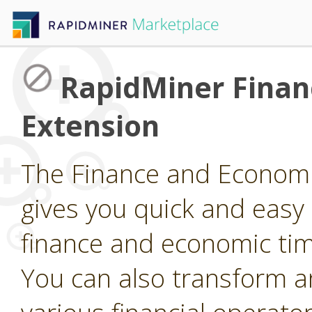
RapidMiner Finan
Extension
The Finance and Economi
gives you quick and easy
finance and economic tim
You can also transform a