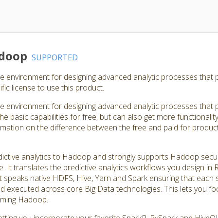
adoop
SUPPORTED
e environment for designing advanced analytic processes that
ic license to use this product.
e environment for designing advanced analytic processes that
e basic capabilities for free, but can also get more functionalit
rmation on the difference between the free and paid for product
tive analytics to Hadoop and strongly supports Hadoop securit
. It translates the predictive analytics workflows you design in
speaks native HDFS, Hive, Yarn and Spark ensuring that each ste
nd executed across core Big Data technologies. This lets you f
amming Hadoop.