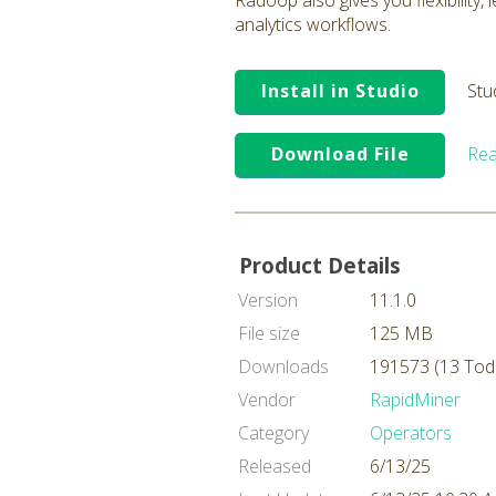
Radoop also gives you flexibility,
analytics workflows.
Install in Studio
Stu
Download File
Rea
Product Details
Version
11.1.0
File size
125 MB
Downloads
191573 (13 Tod
Vendor
RapidMiner
Category
Operators
Released
6/13/25