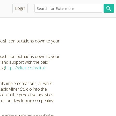
Login
 push computations down to your
 push computations down to your
y and support with the paid
s (
https://altair.com/altair-
y implementations, all while
 RapidMiner Studio into the
p in the predictive analytics
ocus on developing competitive