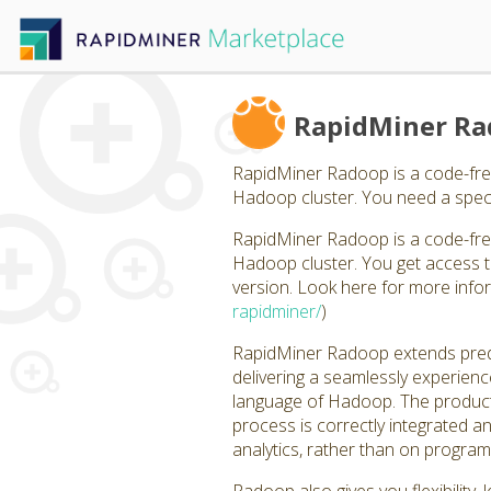
RapidMiner R
RapidMiner Radoop is a code-fre
Hadoop cluster. You need a specif
RapidMiner Radoop is a code-fre
Hadoop cluster. You get access th
version. Look here for more info
rapidminer/
)
RapidMiner Radoop extends predic
delivering a seamlessly experience
language of Hadoop. The product 
process is correctly integrated a
analytics, rather than on progr