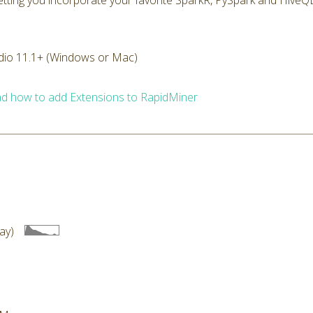
 letting you incorporate your favorite SparkR, PySpark and HiveQL
dio 11.1+ (Windows or Mac)
d how to add Extensions to RapidMiner
ay)