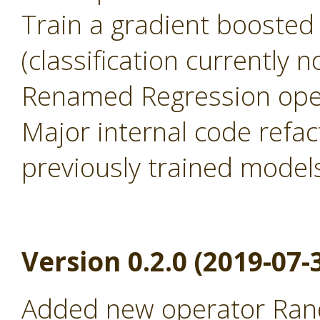
Train a gradient boosted
(classification currently 
Renamed Regression oper
Major internal code refac
previously trained model
Version 0.2.0 (2019-07-
Added new operator Rand