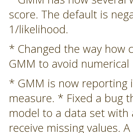
score. The default is nega
1/likelihood.
* Changed the way how co
GMM to avoid numerical in
* GMM is now reporting i
measure. * Fixed a bug 
model to a data set with
receive missing values. A