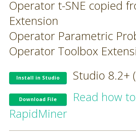
Operator t-SNE copied f
Extension
Operator Parametric Prob
Operator Toolbox Extens
Studio 8.2+
Install in Studio
Read how to
Download File
RapidMiner