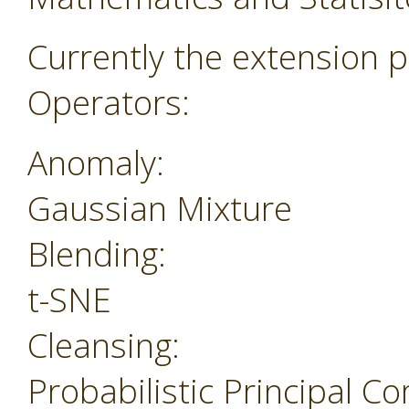
Currently the extension p
Operators:
Anomaly:
Gaussian Mixture
Blending:
t-SNE
Cleansing:
Probabilistic Principal 