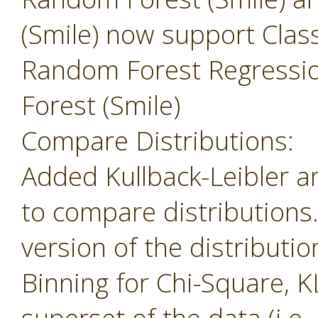
(Smile) now support Class
Random Forest Regressi
Forest (Smile)
Compare Distributions:
Added Kullback-Leibler 
to compare distributions
version of the distributio
Binning for Chi-Square, K