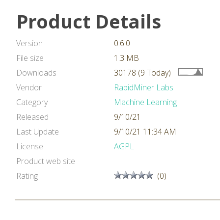
Product Details
Version
0.6.0
File size
1.3 MB
Downloads
30178 (9 Today)
Vendor
RapidMiner Labs
Category
Machine Learning
Released
9/10/21
Last Update
9/10/21 11:34 AM
License
AGPL
Product web site
Rating
(0)