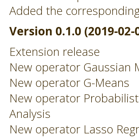
Added the correspondin
Version 0.1.0 (2019-02-
Extension release
New operator Gaussian 
New operator G-Means
New operator Probabilist
Analysis
New operator Lasso Regr