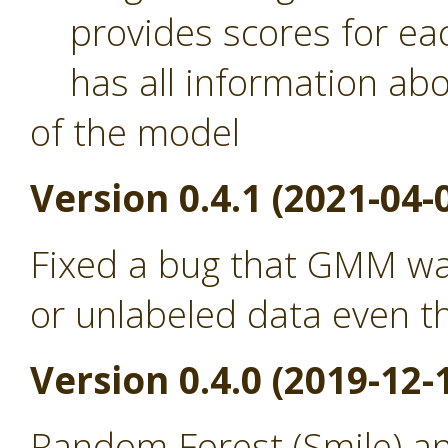
provides scores for eac
has all information abou
of the model
Version 0.4.1 (2021-04-
Fixed a bug that GMM was
or unlabeled data even th
Version 0.4.0 (2019-12-
Random Forest (Smile) a