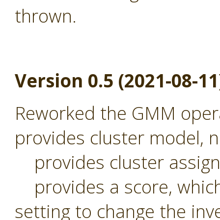
thrown.
Version 0.5 (2021-08-11
Reworked the GMM operat
provides cluster model,
provides cluster assig
provides a score, which 
setting to change the inv