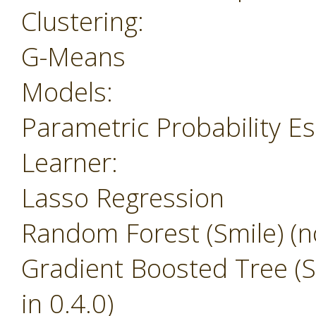
Clustering:
G-Means
Models:
Parametric Probability E
Learner:
Lasso Regression
Random Forest (Smile) (no
Gradient Boosted Tree (Sm
in 0.4.0)