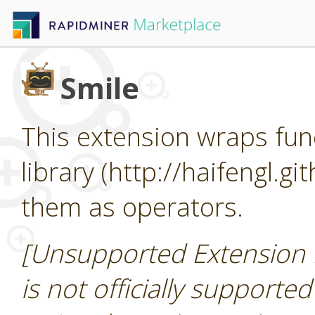
Smile
This extension wraps func
library (http://haifengl.g
them as operators.
[Unsupported Extension 
is not officially supporte