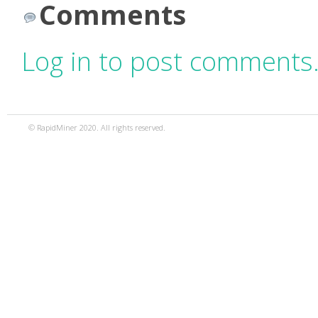
Comments
Log in to post comments
© RapidMiner 2020. All rights reserved.