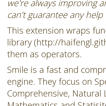
we're always improving a
can't guarantee any help o
This extension wraps func
library (http://haifengl.g
them as operators.
Smile is a fast and comp
engine. They focus on Sp
Comprehensive, Natural 
Mathematics and Statisit