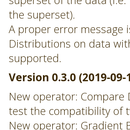
superset of the data (i.
the superset).
A proper error message 
Distributions on data wit
supported.
Version 0.3.0 (2019-09-
New operator: Compare D
test the compatibility of
New operator: Gradient B