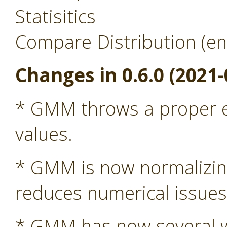
Statisitics
Compare Distribution (en
Changes in 0.6.0 (2021-
* GMM throws a proper ex
values.
* GMM is now normalizing 
reduces numerical issue
* GMM has now several wa