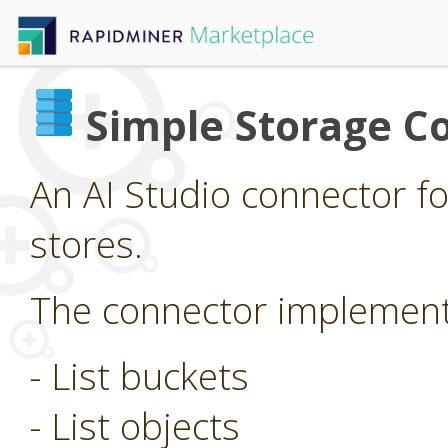
Simple Storage C
An AI Studio connector f
stores.
The connector implements
- List buckets
- List objects