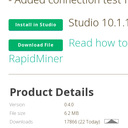
Studio 10.1
Install in Studio
Read how to
Download File
RapidMiner
Product Details
Version
0.4.0
File size
6.2 MB
Downloads
17866 (22 Today)