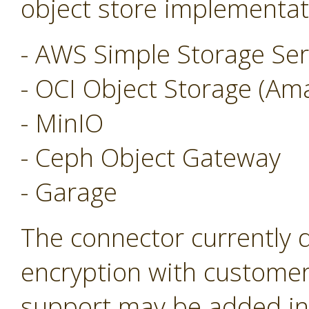
object store implementat
- AWS Simple Storage Ser
- OCI Object Storage (Am
- MinIO
- Ceph Object Gateway
- Garage
The connector currently 
encryption with customer
support may be added in 