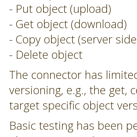
- Put object (upload)
- Get object (download)
- Copy object (server side
- Delete object
The connector has limite
versioning, e.g., the get,
target specific object ver
Basic testing has been p