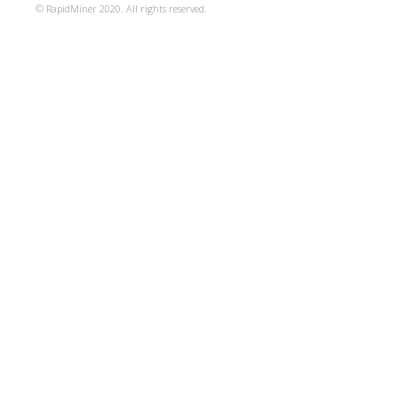
© RapidMiner 2020. All rights reserved.