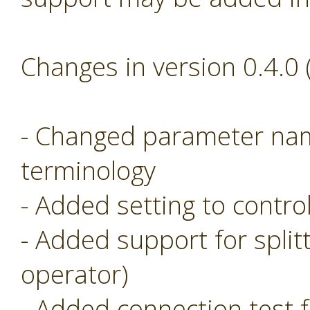
Changes in version 0.4.0
- Changed parameter nam
terminology
- Added setting to control
- Added support for split
operator)
- Added connection test f