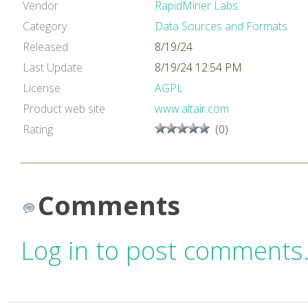
Vendor
RapidMiner Labs
Category
Data Sources and Formats
Released
8/19/24
Last Update
8/19/24 12:54 PM
License
AGPL
Product web site
www.altair.com
Rating
(0)
Comments
Log in to post comments