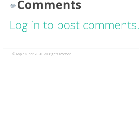
Comments
Log in to post comments
© RapidMiner 2020. All rights reserved.