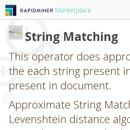
String Matching
This operator does appro
the each string present i
present in document.
Approximate String Matc
Levenshtein distance algo