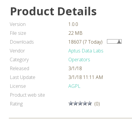
Product Details
Version
1.0.0
File size
22 MB
Downloads
18607 (7 Today)
Vendor
Aptus Data Labs
Category
Operators
Released
3/1/18
Last Update
3/1/18 11:11 AM
License
AGPL
Product web site
Rating
(0)