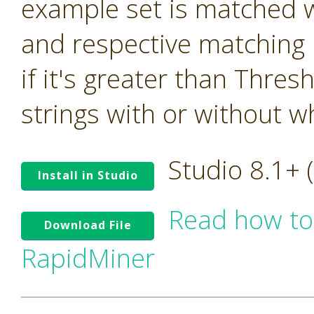
example set is matched w
and respective matching 
if it's greater than Thre
strings with or without w
Studio 8.1+
Install in Studio
Read how to
Download File
RapidMiner