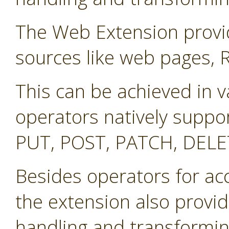
The Web Extension provid
sources like web pages, 
This can be achieved in v
operators natively suppo
PUT, POST, PATCH, DELE
Besides operators for ac
the extension also provid
handling and transformin