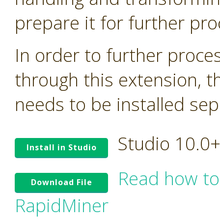
prepare it for further pro
In order to further proc
through this extension, t
needs to be installed sep
Studio 10.0
Install in Studio
Read how to
Download File
RapidMiner