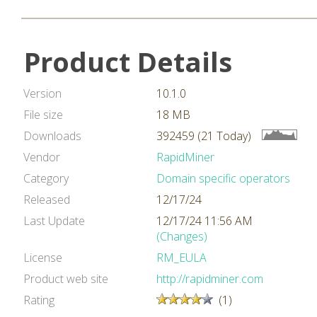
Product Details
Version
10.1.0
File size
18 MB
Downloads
392459 (21 Today)
Vendor
RapidMiner
Category
Domain specific operators
Released
12/17/24
Last Update
12/17/24 11:56 AM
(Changes)
License
RM_EULA
Product web site
http://rapidminer.com
Rating
(1)