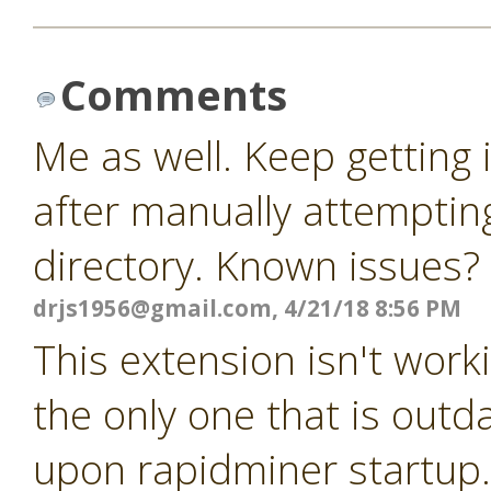
Comments
Me as well. Keep getting
after manually attempting
directory. Known issues?
drjs1956@gmail.com
, 4/21/18 8:56 PM
This extension isn't worki
the only one that is outda
upon rapidminer startup