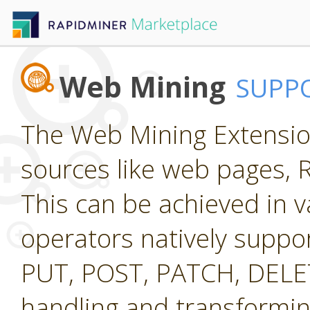
Web Mining
SUPP
The Web Mining Extension
sources like web pages, 
This can be achieved in v
operators natively suppo
PUT, POST, PATCH, DELETE
handling and transformi