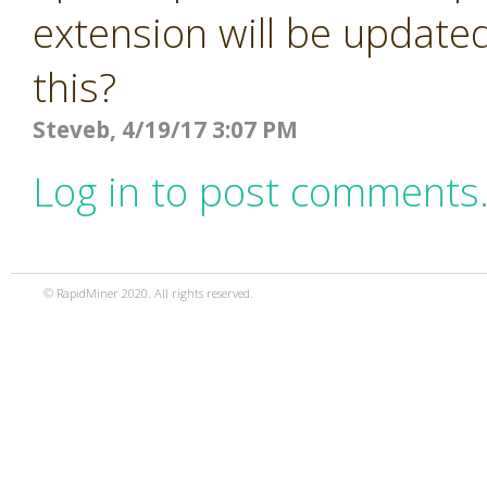
extension will be updated
this?
Steveb, 4/19/17 3:07 PM
Log in to post comments
© RapidMiner 2020. All rights reserved.