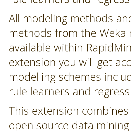
All modeling methods and
methods from the Weka m
available within RapidMine
extension you will get ac
modelling schemes includi
rule learners and regress
This extension combines 
open source data mining so