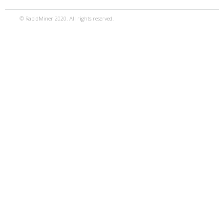
© RapidMiner 2020. All rights reserved.