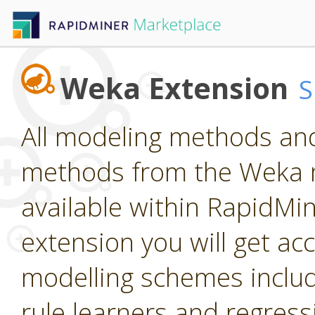
Weka Extension
All modeling methods and
methods from the Weka m
available within RapidMine
extension you will get ac
modelling schemes includi
rule learners and regress