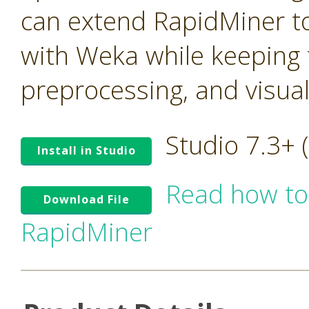
can extend RapidMiner to
with Weka while keeping t
preprocessing, and visua
Studio 7.3+
Install in Studio
Read how to
Download File
RapidMiner