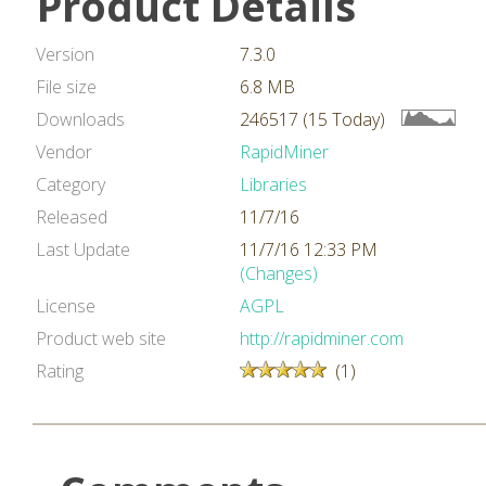
Product Details
Version
7.3.0
File size
6.8 MB
Downloads
246517 (15 Today)
Vendor
RapidMiner
Category
Libraries
Released
11/7/16
Last Update
11/7/16 12:33 PM
(Changes)
License
AGPL
Product web site
http://rapidminer.com
Rating
(1)