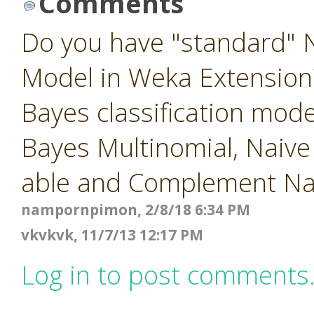
Comments
Do you have "standard" N
Model in Weka Extension?
Bayes classification mod
Bayes Multinomial, Naiv
able and Complement Na
nampornpimon, 2/8/18 6:34 PM
vkvkvk, 11/7/13 12:17 PM
Log in to post comments