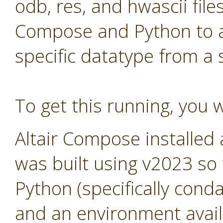
odb, res, and hwascii files
Compose and Python to al
specific datatype from a
To get this running, you w
Altair Compose installed
was built using v2023 so
Python (specifically cond
and an environment avail