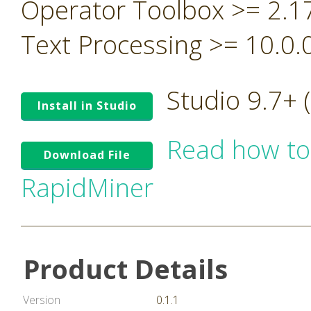
Operator Toolbox >= 2.1
Text Processing >= 10.0.
Studio 9.7+
Install in Studio
Read how to
Download File
RapidMiner
Product Details
Version
0.1.1