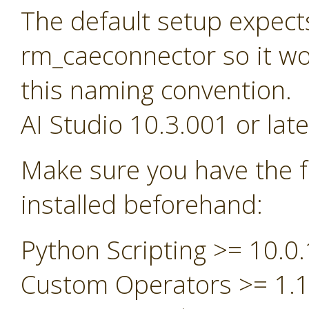
The default setup expect
rm_caeconnector so it wou
this naming convention.
AI Studio 10.3.001 or late
Make sure you have the f
installed beforehand:
Python Scripting >= 10.0.
Custom Operators >= 1.1