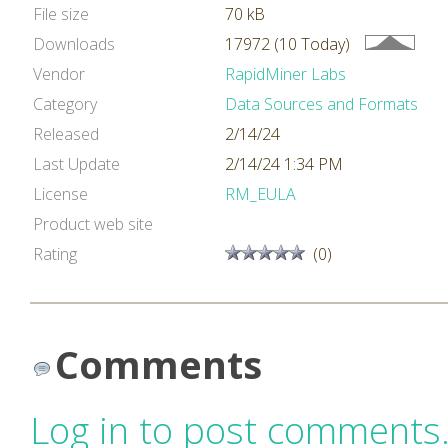
File size
70 kB
Downloads
17972 (10 Today)
Vendor
RapidMiner Labs
Category
Data Sources and Formats
Released
2/14/24
Last Update
2/14/24 1:34 PM
License
RM_EULA
Product web site
Rating
(0)
Comments
Log in to post comments