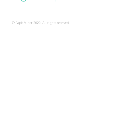
© RapidMiner 2020. All rights reserved.