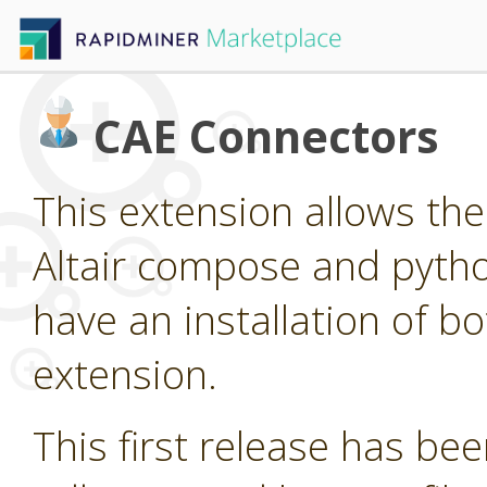
CAE Connectors
This extension allows the 
Altair compose and pytho
have an installation of bo
extension.
This first release has been