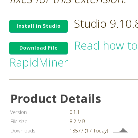
Studio 9.10
Install in Studio
Read how to
Download File
RapidMiner
Product Details
Version
0.1.1
File size
8.2 MB
Downloads
18577 (17 Today)