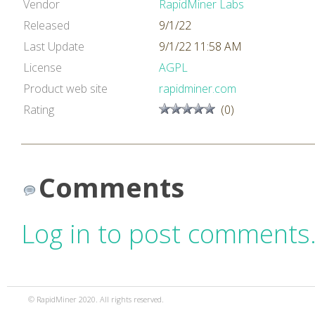
Vendor
RapidMiner Labs
Released
9/1/22
Last Update
9/1/22 11:58 AM
License
AGPL
Product web site
rapidminer.com
Rating
(0)
Comments
Log in to post comments
© RapidMiner 2020. All rights reserved.