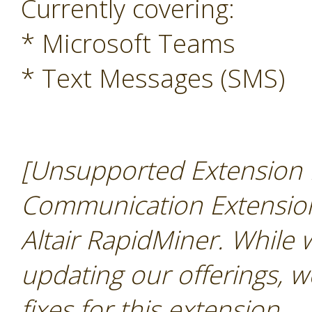
Currently covering:
* Microsoft Teams
* Text Messages (SMS)
[Unsupported Extension N
Communication Extension 
Altair RapidMiner. While
updating our offerings, w
fixes for this extension
.