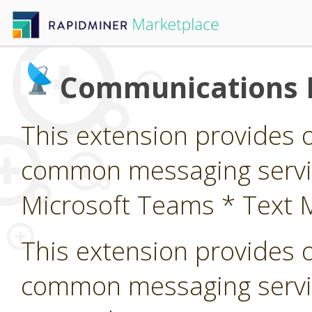
Communications 
This extension provides 
common messaging service
Microsoft Teams * Text 
This extension provides 
common messaging servi