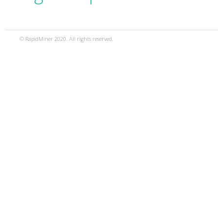
© RapidMiner 2020. All rights reserved.