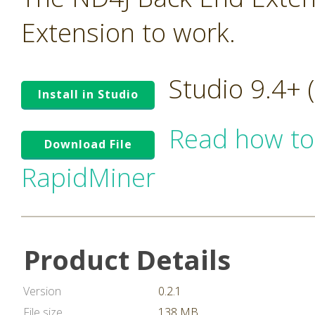
Extension to work.
Studio 9.4+
Install in Studio
Read how to
Download File
RapidMiner
Product Details
Version
0.2.1
File size
138 MB