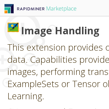
Image Handling
This extension provides 
data. Capabilities provid
images, performing trans
ExampleSets or Tensor ob
Learning.