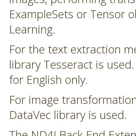
ExampleSets or Tensor ob
Learning.
For the text extraction 
library Tesseract is used
for English only.
For image transformatio
DataVec library is used.
The ND4J Back End Extens