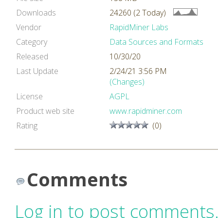
Downloads
24260 (2 Today)
Vendor
RapidMiner Labs
Category
Data Sources and Formats
Released
10/30/20
Last Update
2/24/21 3:56 PM
(Changes)
License
AGPL
Product web site
www.rapidminer.com
Rating
(0)
Comments
Log in to post comments