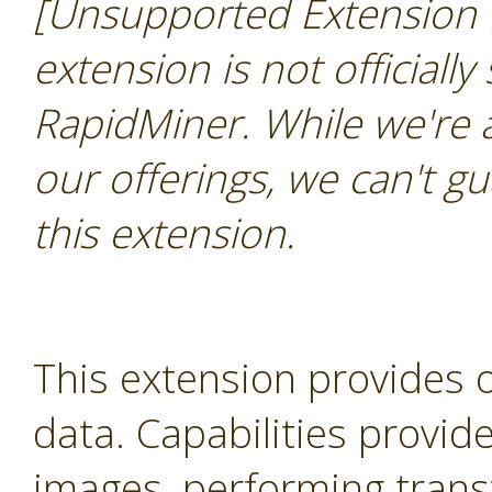
[Unsupported Extension 
extension is not officially
RapidMiner. While we're 
our offerings, we can't gu
this extension.
This extension provides 
data. Capabilities provid
images, performing trans