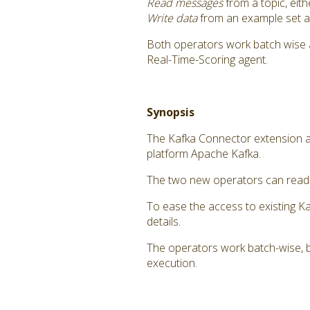
Read messages
from a topic, eit
Write data
from an example set as
Both operators work batch wise 
Real-Time-Scoring agent.
Synopsis
The Kafka Connector extension a
platform Apache Kafka.
The two new operators can read m
To ease the access to existing K
details.
The operators work batch-wise, b
execution.