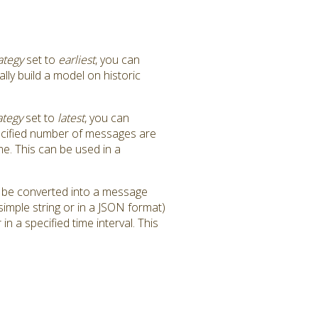
ategy
set to
earliest
, you can
lly build a model on historic
ategy
set to
latest
, you can
specified number of messages are
me. This can be used in a
n be converted into a message
imple string or in a JSON format)
n a specified time interval. This