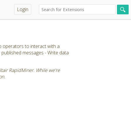
Login
 operators to interact with a
ew published messages - Write data
Altair RapidMiner. While we're
on.