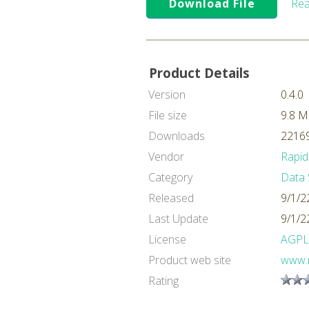
Download File
Rea
Product Details
Version
0.4.0
File size
9.8 
Downloads
22169
Vendor
Rapid
Category
Data 
Released
9/1/2
Last Update
9/1/2
License
AGPL
Product web site
www.
Rating