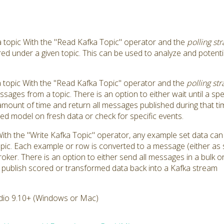
topic With the "Read Kafka Topic" operator and the
polling str
ed under a given topic. This can be used to analyze and potentia
topic With the "Read Kafka Topic" operator and the
polling str
ssages from a topic. There is an option to either wait until a 
 amount of time and return all messages published during that ti
ed model on fresh data or check for specific events.
With the "Write Kafka Topic" operator, any example set data ca
pic. Each example or row is converted to a message (either as s
er. There is an option to either send all messages in a bulk or i
 publish scored or transformed data back into a Kafka stream
dio 9.10+ (Windows or Mac)