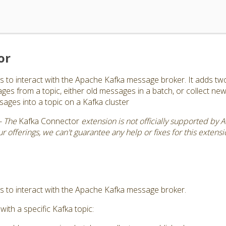
or
s to interact with the Apache Kafka message broker. It adds two
ages from a topic, either old messages in a batch, or collect n
ges into a topic on a Kafka cluster
- The
Kafka Connector
extension is not officially supported by 
 offerings, we can't guarantee any help or fixes for this extensi
s to interact with the Apache Kafka message broker.
with a specific Kafka topic: