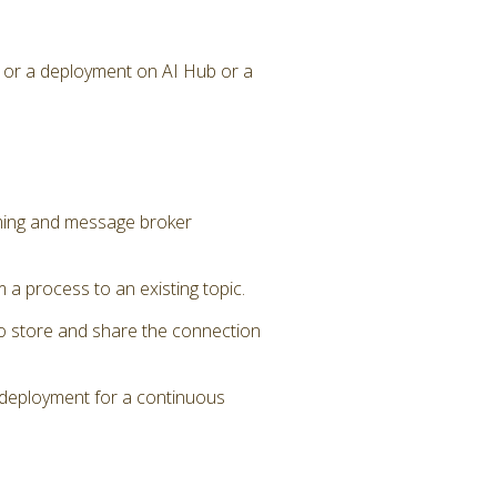
 or a deployment on AI Hub or a
aming and message broker
a process to an existing topic.
to store and share the connection
 deployment for a continuous