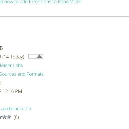
d how to add Extensions to RapidMiner
MB
 (14 Today)
Miner Labs
Sources and Formats
2
2 12:16 PM
rapidminer.com
(0)