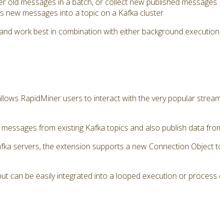
her old messages in a batch, or collect new published messages
 new messages into a topic on a Kafka cluster
and work best in combination with either background execution
llows RapidMiner users to interact with the very popular stre
essages from existing Kafka topics and also publish data from 
afka servers, the extension supports a new Connection Object 
ut can be easily integrated into a looped execution or process