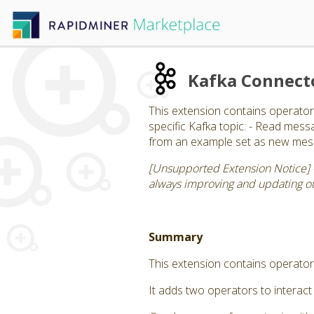
Kafka Connect
This extension contains operator
specific Kafka topic: - Read mess
from an example set as new messa
[Unsupported Extension Notice] 
always improving and updating our
Summary
This extension contains operator
It adds two operators to interact 