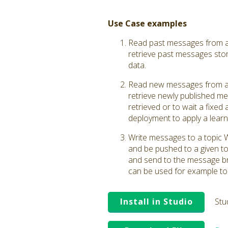
Use Case examples
Read past messages from a 
retrieve past messages stor
data.
Read new messages from a 
retrieve newly published me
retrieved or to wait a fixed
deployment to apply a learn
Write messages to a topic 
and be pushed to a given to
and send to the message brok
can be used for example to
Install in Studio
Stu