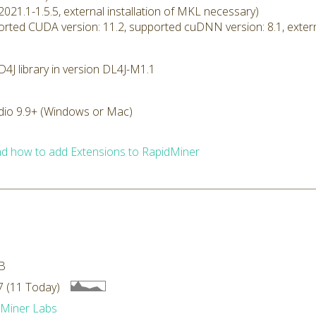
2021.1-1.5.5, external installation of MKL necessary)
rted CUDA version: 11.2, supported cuDNN version: 8.1, extern
4J library in version DL4J-M1.1
dio 9.9+ (Windows or Mac)
d how to add Extensions to RapidMiner
B
 (11 Today)
dMiner Labs