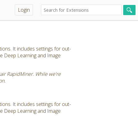
Login
ns. It includes settings for out-
the Deep Learning and Image
tair RapidMiner. While we're
on.
ns. It includes settings for out-
the Deep Learning and Image