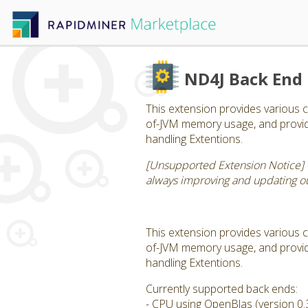
ND4J Back End
This extension provides various c
of-JVM memory usage, and provide
handling Extentions.
[Unsupported Extension Notice] 
always improving and updating our
This extension provides various c
of-JVM memory usage, and provide
handling Extentions.
Currently supported back ends:
- CPU using OpenBlas (version 0.3