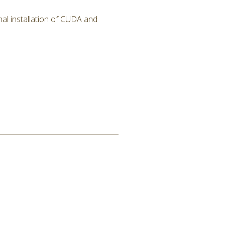
al installation of CUDA and