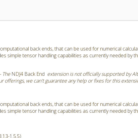
omputational back ends, that can be used for numerical calculatio
s simple tensor handling capabilities as currently needed by 
- The
NDJ4 Back End
extension is not officially supported by Al
 offerings, we can't guarantee any help or fixes for this extensi
omputational back ends, that can be used for numerical calculatio
s simple tensor handling capabilities as currently needed by 
.13-1.5.5)