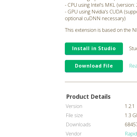
- CPU using Intel's MKL (version: 
- GPU using Nvidia's CUDA (suppo
optional cuDNN necessary)
This extension is based on the ND
Install in Studio
Stu
Download File
Rea
Product Details
Version
1.2.1
File size
1.3 G
Downloads
68457
Vendor
Rapi