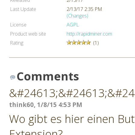
Released
2/13/17
Last Update
2/13/17 2:35 PM
(Changes)
License
AGPL
Product web site
http://rapidminer.com
Rating
(1)
Comments
&#24613;&#24613;&#24
think60, 1/8/15 4:53 PM
Wo gibt es hier einen Bu
Extension?