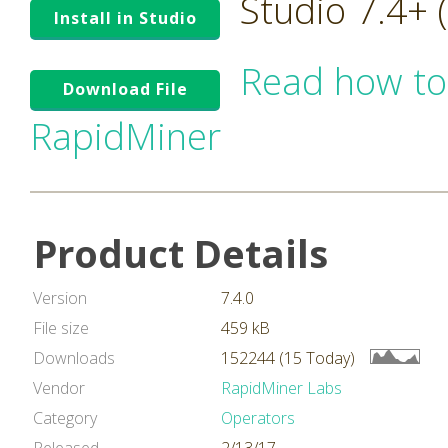
Studio 7.4+
Install in Studio
Read how to
Download File
RapidMiner
Product Details
Version
7.4.0
File size
459 kB
Downloads
152244 (15 Today)
Vendor
RapidMiner Labs
Category
Operators