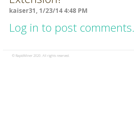
kaiser31, 1/23/14 4:48 PM
Log in to post comments
© RapidMiner 2020. All rights reserved.