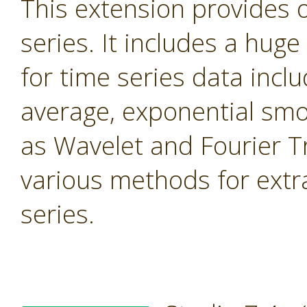
This extension provides 
series. It includes a hug
for time series data inc
average, exponential smo
as Wavelet and Fourier T
various methods for extr
series.