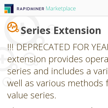
Series Extension
!!! DEPRECATED FOR YEAR
extension provides opera
series and includes a var
well as various methods f
value series.