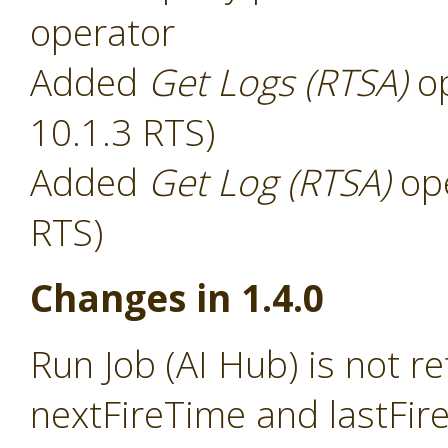
operator
Added
Get Logs (RTSA)
op
10.1.3 RTS)
Added
Get Log (RTSA)
ope
RTS)
Changes in 1.4.0
Run Job (AI Hub) is not r
nextFireTime and lastFir