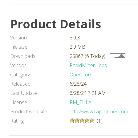
Product Details
Version
3.0.3
File size
2.9 MB
Downloads
25867 (6 Today)
Vendor
RapidMiner Labs
Category
Operators
Released
6/28/24
Last Update
6/28/24 7:21 AM
License
RM_EULA
Product web site
http://www.rapidminer.com
Rating
(1)