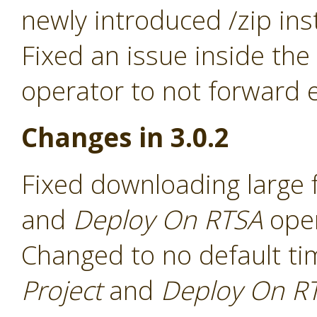
newly introduced /zip ins
Fixed an issue inside the
operator to not forward e
Changes in 3.0.2
Fixed downloading large f
and
Deploy On RTSA
ope
Changed to no default ti
Project
and
Deploy On R