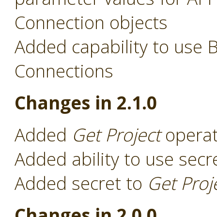
Connection objects
Added capability to use 
Connections
Changes in 2.1.0
Added
Get Project
operat
Added ability to use secr
Added secret to
Get Proj
Changes in 2.0.0