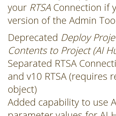
your
RTSA
Connection if 
version of the Admin Too
Deprecated
Deploy Proje
Contents to Project (AI H
Separated RTSA Connectio
and v10 RTSA (requires r
object)
Added capability to use A
parameter values for AI