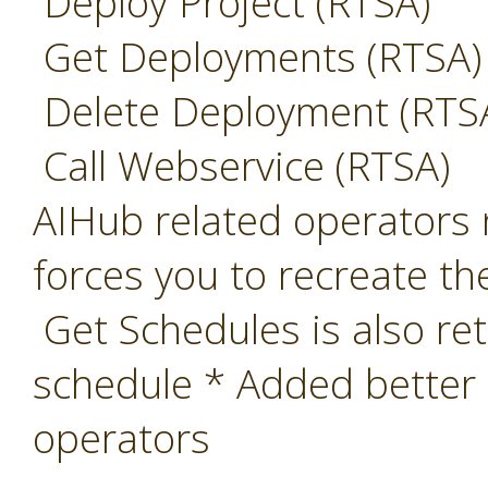
Deploy Project (RTSA)
Get Deployments (RTSA)
Delete Deployment (RTS
Call Webservice (RTSA)
AIHub related operators 
forces you to recreate th
Get Schedules is also ret
schedule * Added better
operators