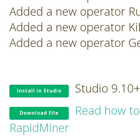
Added a new operator Ru
Added a new operator Kill
Added a new operator Ge
Studio 9.10
Install in Studio
Read how to
Download File
RapidMiner