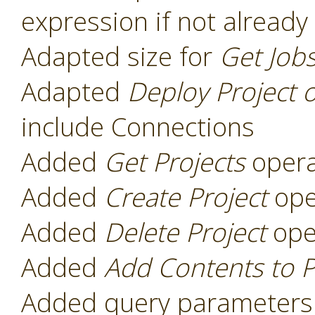
expression if not already
Adapted size for
Get Job
Adapted
Deploy Project 
include Connections
Added
Get Projects
opera
Added
Create Project
ope
Added
Delete Project
ope
Added
Add Contents to P
Added query parameters