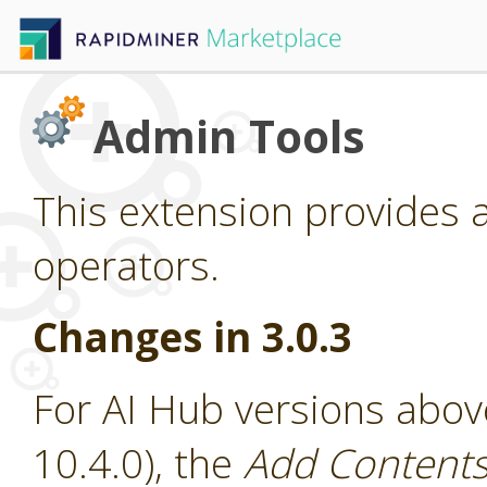
Admin Tools
This extension provides 
operators.
Changes in 3.0.3
For AI Hub versions abov
10.4.0), the
Add Contents 