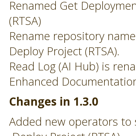
Renamed Get Deployment
(RTSA)
Rename repository name 
Deploy Project (RTSA).
Read Log (AI Hub) is ren
Enhanced Documentation 
Changes in 1.3.0
Added new operators to 