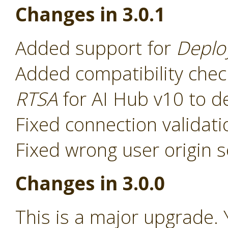
Changes in 3.0.1
Added support for
Deplo
Added compatibility chec
RTSA
for AI Hub v10 to d
Fixed connection validat
Fixed wrong user origin s
Changes in 3.0.0
This is a major upgrade. 