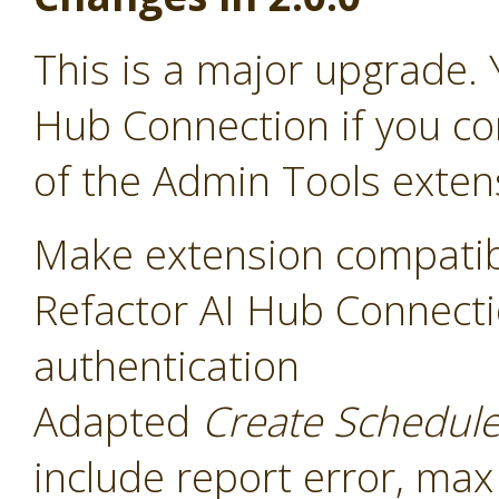
This is a major upgrade. 
Hub Connection if you co
of the Admin Tools exten
Make extension compatib
Refactor AI Hub Connecti
authentication
Adapted
Create Schedul
include report error, max