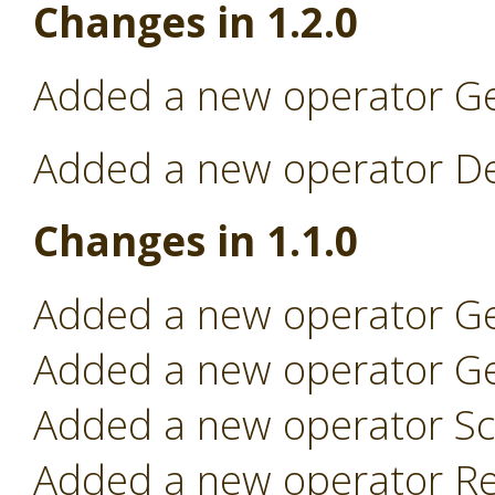
Changes in 1.2.0
Added a new operator Ge
Added a new operator Dep
Changes in 1.1.0
Added a new operator Ge
Added a new operator Ge
Added a new operator Sc
Added a new operator Re