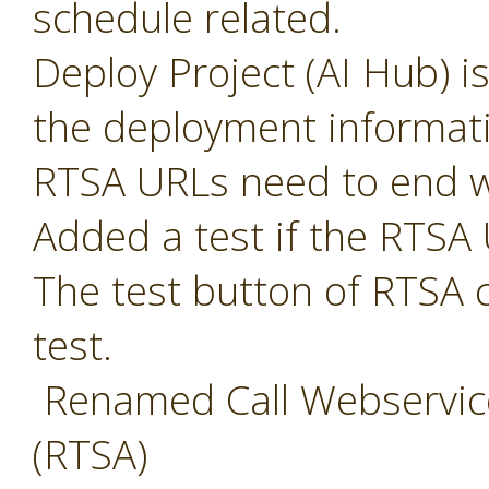
schedule related.
Deploy Project (AI Hub) i
the deployment informat
RTSA URLs need to end w
Added a test if the RTSA 
The test button of RTSA 
test.
Renamed Call Webservice
(RTSA)