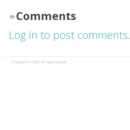
Comments
Log in to post comments
© RapidMiner 2020. All rights reserved.