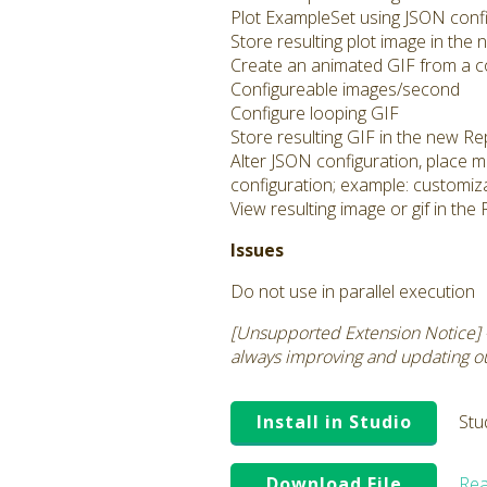
Plot ExampleSet using JSON config
Store resulting plot image in the
Create an animated GIF from a co
Configureable images/second
Configure looping GIF
Store resulting GIF in the new Re
Alter JSON configuration, place m
configuration; example: customiza
View resulting image or gif in th
Issues
Do not use in parallel execution
[Unsupported Extension Notice] 
always improving and updating our
Install in Studio
Stu
Download File
Rea