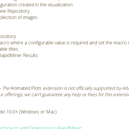
uration created in the visualization
 new Repository
llection of images
pository
acro where a configurable value is required and set the macro 
ble titles
e RapidMiner Results
- The
Animated Plots
extension is not officially supported by Al
 offerings, we can't guarantee any help or fixes for this extens
dio 10.0+ (Windows or Mac)
d how to add Extensions to RapidMiner