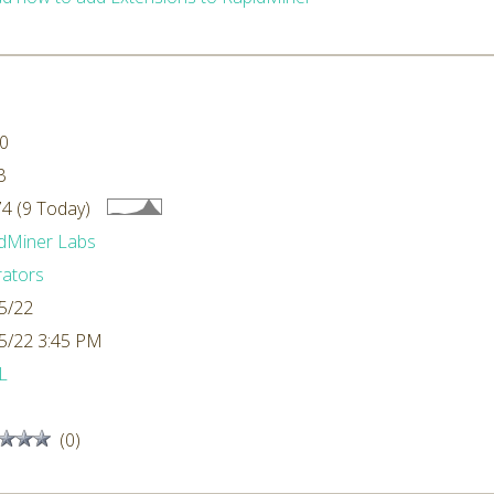
.0
B
4 (9 Today)
dMiner Labs
ators
5/22
5/22 3:45 PM
L
(0)