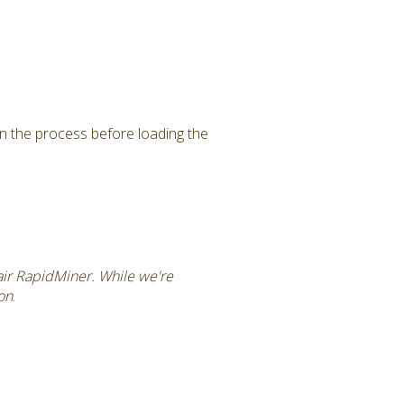
in the process before loading the
tair RapidMiner. While we're
ion
.