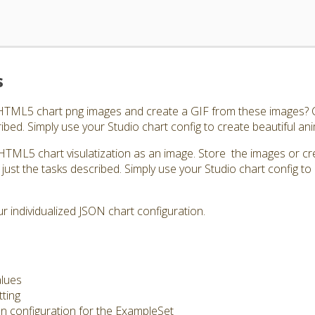
s
 HTML5 chart png images and create a GIF from these images? C
ibed. Simply use your Studio chart config to create beautiful an
HTML5 chart visulatization as an image. Store the images or cr
just the tasks described. Simply use your Studio chart config to 
 individualized JSON chart configuration.
alues
tting
on configuration for the ExampleSet