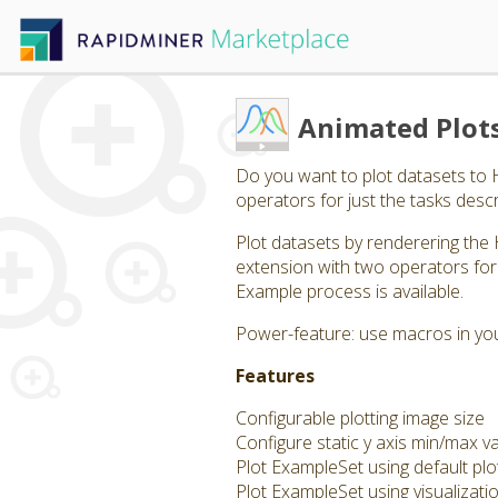
Animated Plot
Do you want to plot datasets to
operators for just the tasks descr
Plot datasets by renderering the 
extension with two operators for 
Example process is available.
Power-feature: use macros in your
Features
Configurable plotting image size
Configure static y axis min/max v
Plot ExampleSet using default plo
Plot ExampleSet using visualizati