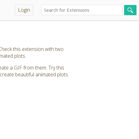
Login
heck this extension with two
imated plots.
eate a GIF from them. Try this
create beautiful animated plots.