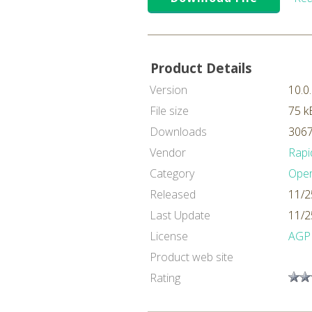
Product Details
Version
10.0
File size
75 k
Downloads
3067
Vendor
Rapi
Category
Oper
Released
11/2
Last Update
11/2
License
AGP
Product web site
Rating