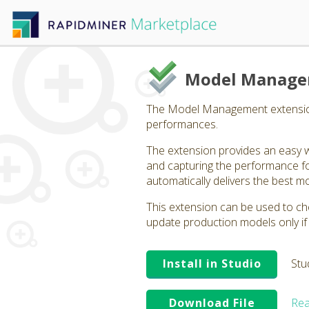
Model Manag
The Model Management extension p
performances.
The extension provides an easy w
and capturing the performance fo
automatically delivers the best m
This extension can be used to ch
update production models only if
Install in Studio
Stu
Download File
Rea