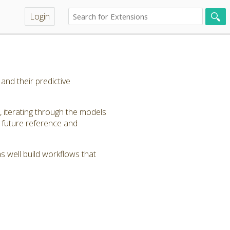
Login
nd their predictive
 iterating through the models
 future reference and
 well build workflows that