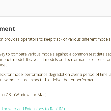
ement
rovides operators to keep track of various different models a
ay to compare various models against a common test data set,
r each model. It saves all models and performance records for
odel.
eck for model performance degradation over a period of time, as
 new models are expected to deliver better performance.
dio 7.3+ (Windows or Mac)
d how to add Extensions to RapidMiner