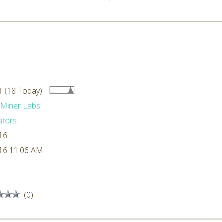
 (18 Today)
dMiner Labs
ators
16
16 11:06 AM
L
(0)