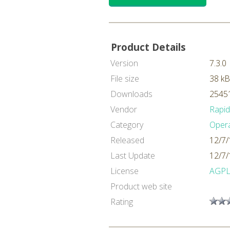
Product Details
Version
7.3.0
File size
38 kB
Downloads
25451
Vendor
Rapi
Category
Oper
Released
12/7/
Last Update
12/7/
License
AGP
Product web site
Rating