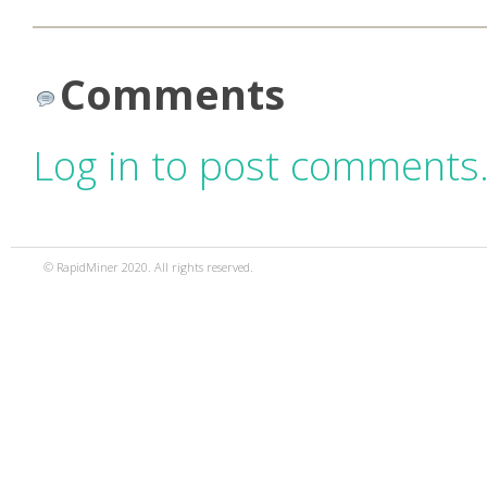
Comments
Log in to post comments
© RapidMiner 2020. All rights reserved.