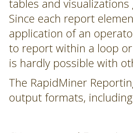
tables and visualization
Since each report elemen
application of an operator
to report within a loop or
is hardly possible with ot
The RapidMiner Reportin
output formats, includi