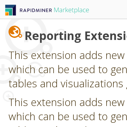
Reporting Extens
This extension adds new
which can be used to gen
tables and visualization
This extension adds new
which can be used to gen