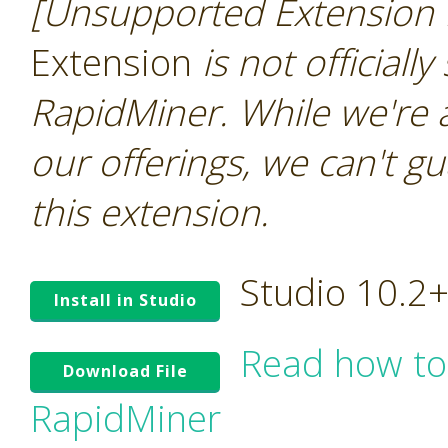
[Unsupported Extension 
Extension
is not officiall
RapidMiner. While we're 
our offerings, we can't gu
this extension.
Studio 10.2
Install in Studio
Read how to
Download File
RapidMiner