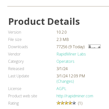
Product Details
Version
10.2.0
File size
2.3 MB
Downloads
77256 (9 Today)
Vendor
RapidMiner Labs
Category
Operators
Released
3/1/24
Last Update
3/1/24 12:09 PM
(Changes)
License
AGPL
Product web site
http://rapidminer.com
Rating
(1)