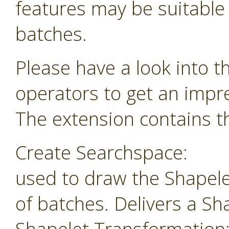
features may be suitable f
batches.
Please have a look into t
operators to get an impr
The extension contains th
Create Searchspace:
used to draw the Shapele
of batches. Delivers a Sh