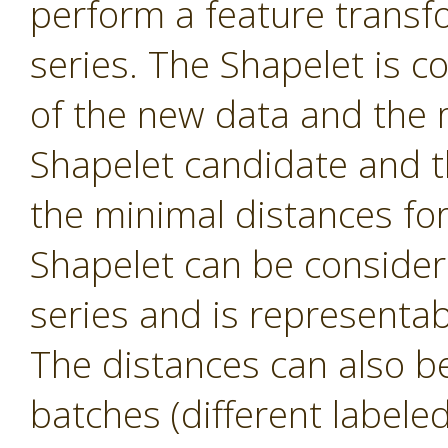
perform a feature transf
series. The Shapelet is c
of the new data and the 
Shapelet candidate and th
the minimal distances fo
Shapelet can be consider
series and is representa
The distances can also be 
batches (different labele