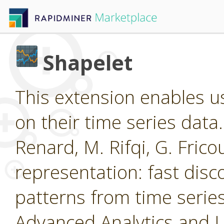
Shapelet
This extension enables us
on their time series data
Renard, M. Rifqi, G. Frico
representation: fast disc
patterns from time ser
Advanced Analytics and 