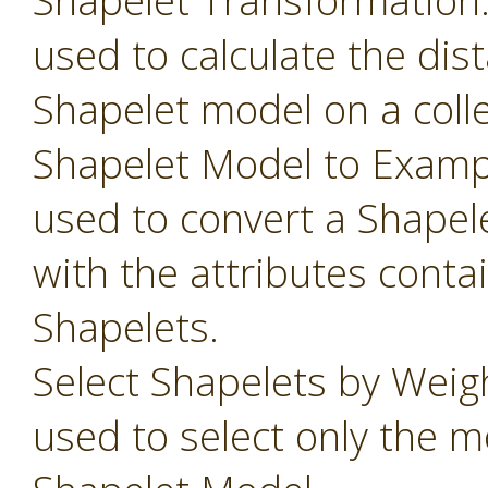
Shapelet Transformation
used to calculate the dis
Shapelet model on a colle
Shapelet Model to Examp
used to convert a Shapel
with the attributes conta
Shapelets.
Select Shapelets by Weig
used to select only the m