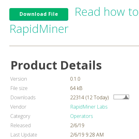
Read how to
Download File
RapidMiner
Product Details
Version
0.1.0
File size
64 kB
Downloads
22314 (12 Today)
Vendor
RapidMiner Labs
Category
Operators
Released
2/6/19
Last Update
2/6/19 9:28 AM