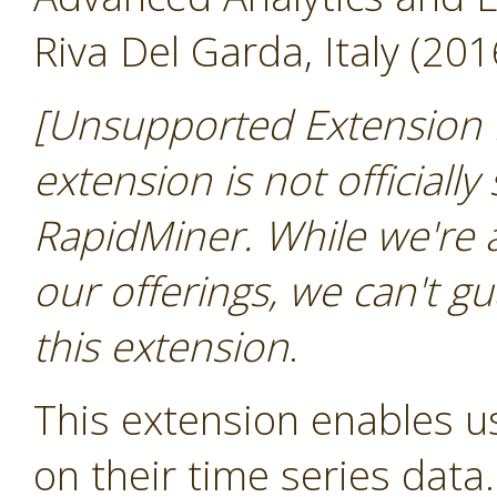
Riva Del Garda, Italy (201
[Unsupported Extension 
extension is not officially
RapidMiner. While we're 
our offerings, we can't gu
this extension
.
This extension enables us
on their time series data.