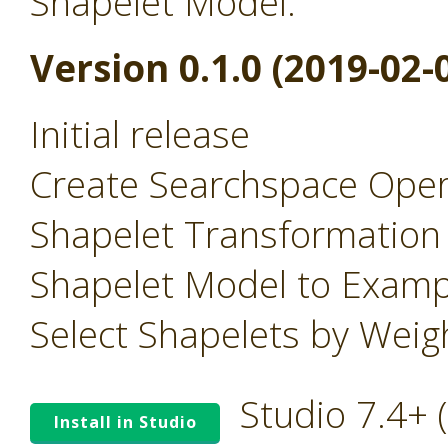
Shapelet Model.
Version 0.1.0 (2019-02-
Initial release
Create Searchspace Oper
Shapelet Transformation
Shapelet Model to Examp
Select Shapelets by Wei
Studio 7.4+
Install in Studio