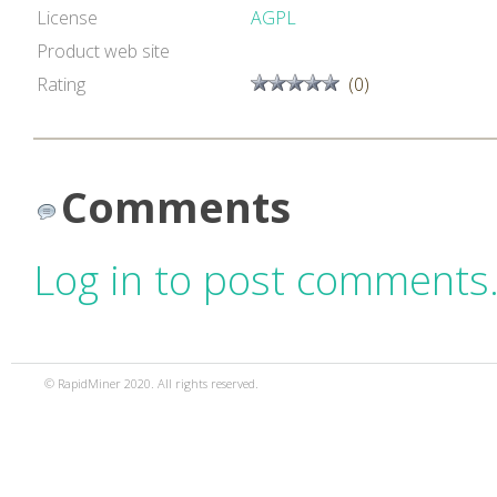
License
AGPL
Product web site
Rating
(0)
Comments
Log in to post comments
© RapidMiner 2020. All rights reserved.