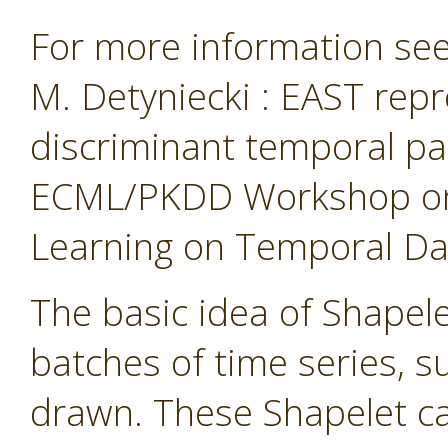
For more information see 
M. Detyniecki : EAST repr
discriminant temporal pa
ECML/PKDD Workshop on 
Learning on Temporal Data
The basic idea of Shapelet
batches of time series, 
drawn. These Shapelet ca