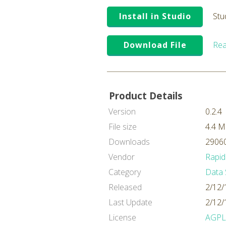
Install in Studio
Stu
Download File
Rea
Product Details
Version
0.2.4
File size
4.4 
Downloads
29060
Vendor
Rapid
Category
Data 
Released
2/12/
Last Update
2/12/
License
AGPL