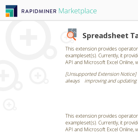
Spreadsheet Ta
This extension provides operator
exampleset(s). Currently, it pro
API and Microsoft Excel Online, 
[Unsupported Extension Notice] -
always improving and updating ou
This extension provides operator
exampleset(s). Currently, it pro
API and Microsoft Excel Online, 