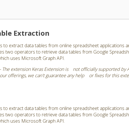
ble Extraction
s to extract data tables from online spreadsheet applications 
vides two operators to retrieve data tables from Google Spread
which uses Microsoft Graph API.
 The extension Keras Extension is not officially supported by 
r offerings, we can't guarantee any help or fixes for this exte
s to extract data tables from online spreadsheet applications 
vides two operators to retrieve data tables from Google Spread
which uses Microsoft Graph API.