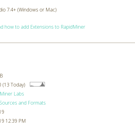
dio 7.4+ (Windows or Mac)
d how to add Extensions to RapidMiner
MB
 (13 Today)
Miner Labs
Sources and Formats
19
19 12:39 PM