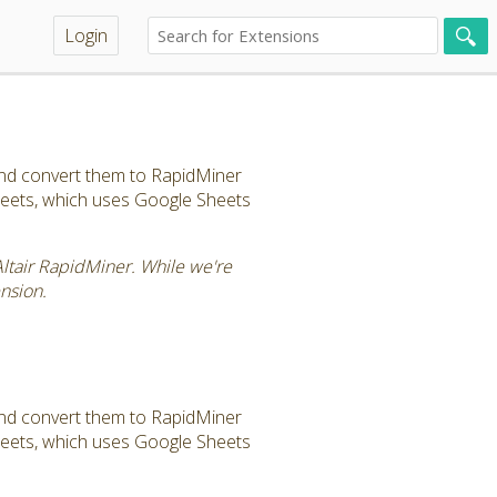
Login
and convert them to RapidMiner
sheets, which uses Google Sheets
Altair RapidMiner. While we're
nsion.
and convert them to RapidMiner
sheets, which uses Google Sheets