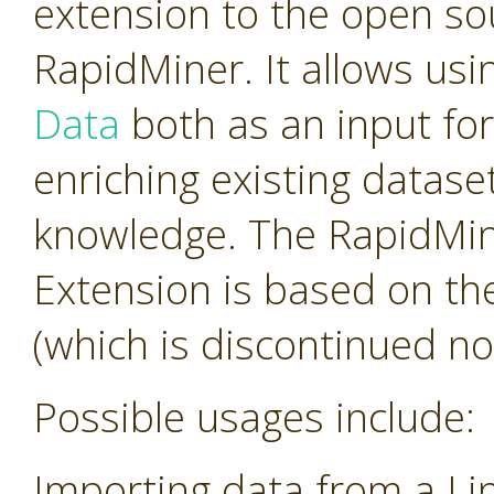
extension to the open so
RapidMiner. It allows us
Data
both as an input for
enriching existing datas
knowledge. The RapidMi
Extension is based on th
(which is discontinued no
Possible usages include:
Importing data from a Li