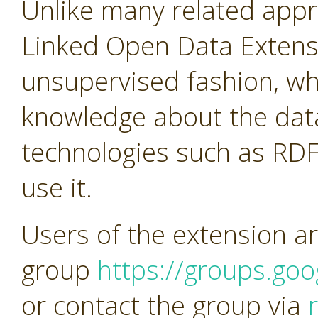
Unlike many related app
Linked Open Data Extens
unsupervised fashion, w
knowledge about the dat
technologies such as RDF
use it.
Users of the extension ar
group
https://groups.go
or contact the group via