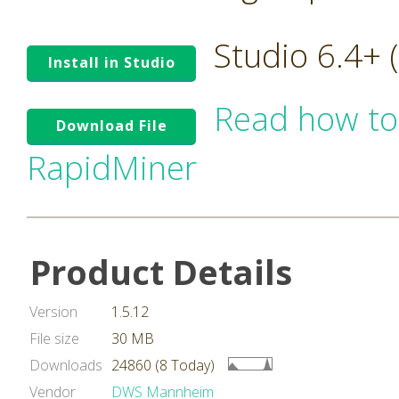
Studio 6.4+
Install in Studio
Read how to
Download File
RapidMiner
Product Details
Version
1.5.12
File size
30 MB
Downloads
24860 (8 Today)
Vendor
DWS Mannheim