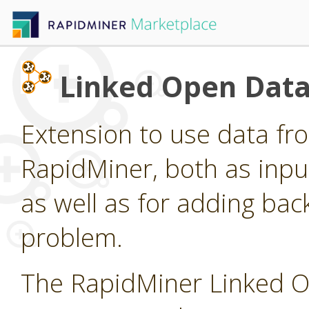
Linked Open Data
Extension to use data fr
RapidMiner, both as inpu
as well as for adding ba
problem.
The RapidMiner Linked O