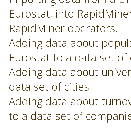
Eurostat, into RapidMiner
RapidMiner operators.
Adding data about popula
Eurostat to a data set of
Adding data about univer
data set of cities
Adding data about turno
to a data set of compani