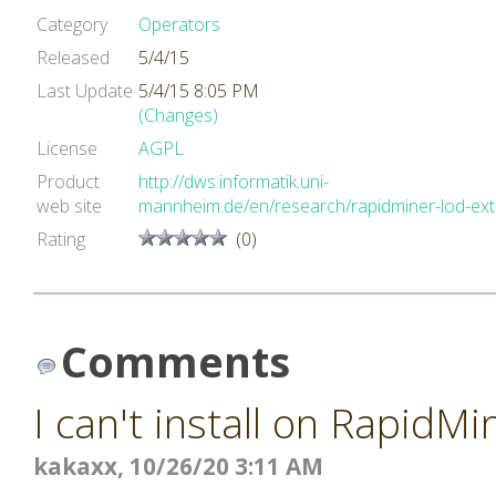
Category
Operators
Released
5/4/15
Last Update
5/4/15 8:05 PM
(Changes)
License
AGPL
Product
http://dws.informatik.uni-
web site
mannheim.de/en/research/rapidminer-lod-ex
Rating
(0)
Comments
I can't install on RapidMi
kakaxx, 10/26/20 3:11 AM