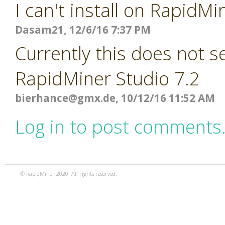
I can't install on RapidMi
Dasam21, 12/6/16 7:37 PM
Currently this does not 
RapidMiner Studio 7.2
bierhance@gmx.de
, 10/12/16 11:52 AM
Log in to post comments
© RapidMiner 2020. All rights reserved.