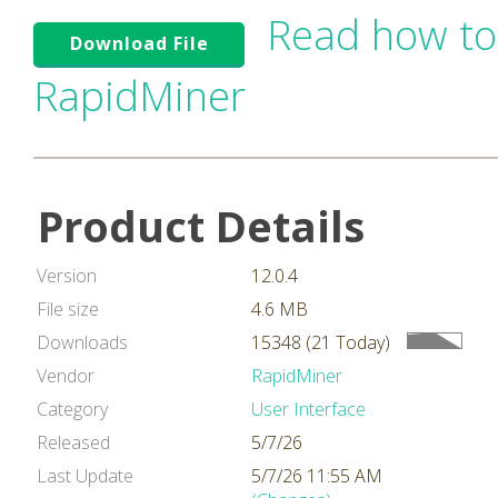
Read how to
Download File
RapidMiner
Product Details
Version
12.0.4
File size
4.6 MB
Downloads
15348 (21 Today)
Vendor
RapidMiner
Category
User Interface
Released
5/7/26
Last Update
5/7/26 11:55 AM