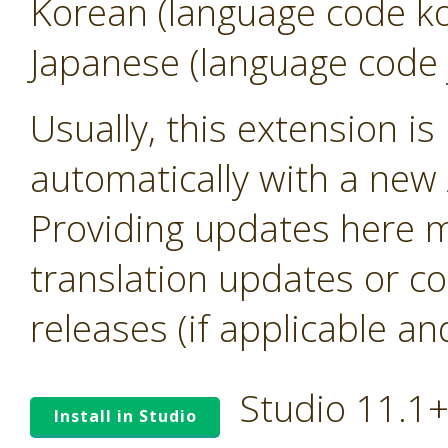
Korean (language code k
Japanese (language code 
Usually, this extension i
automatically with a new A
Providing updates here ma
translation updates or co
releases (if applicable an
Studio 11.1
Install in Studio