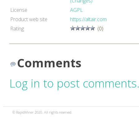
(Changes)
License
AGPL
Product web site
https://altair.com
Rating
(0)
Comments
Log in to post comments
© RapidMiner 2020. All rights reserved.