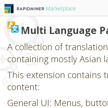
Multi Language P
A collection of translatio
containing mostly Asian 
This extension contains t
content:
General UI: Menus, butt