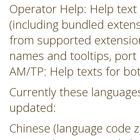
Operator Help: Help text 
(including bundled exten
from supported extension
names and tooltips, por
AM/TP: Help texts for b
Currently these language
updated:
Chinese (language code z