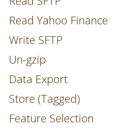
Read SFTP
Read Yahoo Finance
Write SFTP
Un-gzip
Data Export
Store (Tagged)
Feature Selection