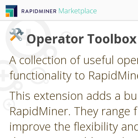
Operator Toolbox
A collection of useful op
functionality to RapidMin
This extension adds a bu
RapidMiner. They range fr
improve the flexibility an