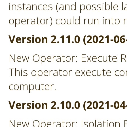
instances (and possible l
operator) could run into
Version 2.11.0 (2021-06
New Operator: Execute 
This operator execute c
computer.
Version 2.10.0 (2021-04
New Operator: Isolation 