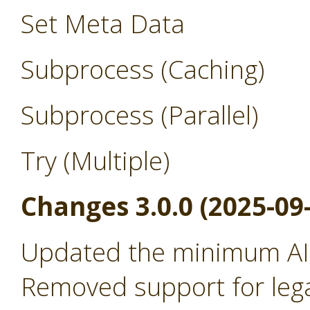
Set Meta Data
Subprocess (Caching)
Subprocess (Parallel)
Try (Multiple)
Changes 3.0.0 (2025-09
Updated the minimum AI 
Removed support for leg