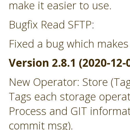
make it easier to use.
Bugfix Read SFTP:
Fixed a bug which makes 
Version 2.8.1 (2020-12-
New Operator: Store (Ta
Tags each storage operat
Process and GIT informat
commit msg).