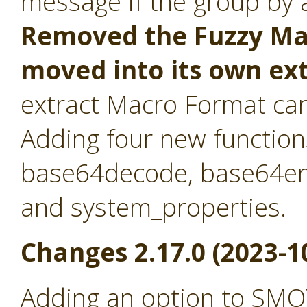
message if the group by at
Removed the Fuzzy Mat
moved into its own ex
extract Macro Format ca
Adding four new function
base64decode, base64en
and system_properties.
Changes 2.17.0 (2023-1
Adding an option to SMO