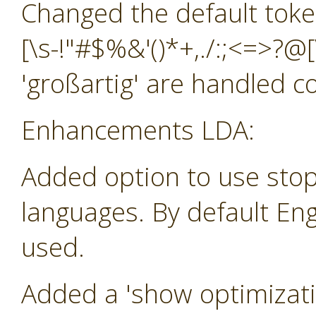
Changed the default toke
[\s-!"#$%&'()*+,./:;<=>?@[
'großartig' are handled co
Enhancements LDA:
Added option to use stop
languages. By default Eng
used.
Added a 'show optimizatio