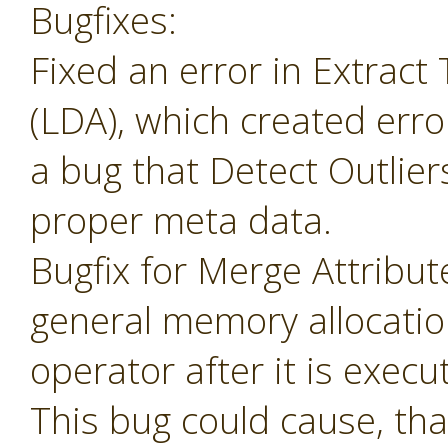
Bugfixes:
Fixed an error in Extrac
(LDA), which created erro
a bug that Detect Outlier
proper meta data.
Bugfix for Merge Attribu
general memory allocatio
operator after it is execu
This bug could cause, tha