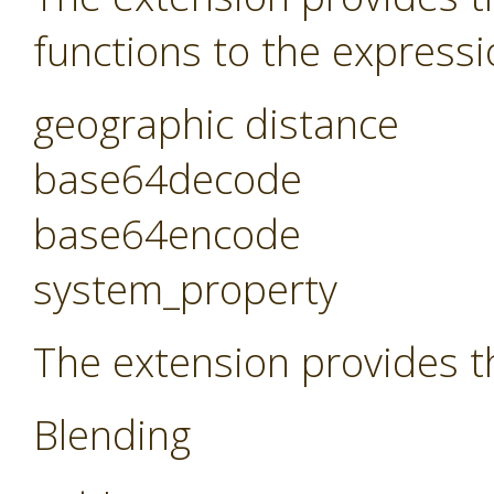
functions to the expressi
geographic distance
base64decode
base64encode
system_property
The extension provides t
Blending