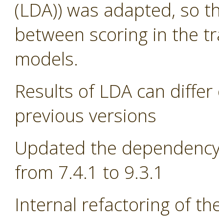
(LDA)) was adapted, so th
between scoring in the tr
models.
Results of LDA can differ 
previous versions
Updated the dependency 
from 7.4.1 to 9.3.1
Internal refactoring of t