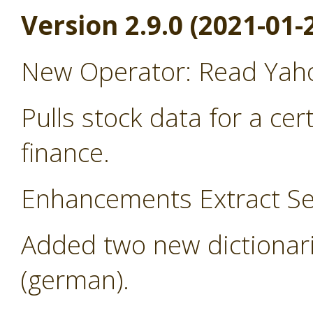
Version 2.9.0 (2021-01-
New Operator: Read Yah
Pulls stock data for a ce
finance.
Enhancements Extract Se
Added two new dictionari
(german).