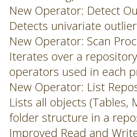
New Operator: Detect Outl
Detects univariate outlier
New Operator: Scan Proc
Iterates over a repository
operators used in each p
New Operator: List Repos
Lists all objects (Tables, 
folder structure in a repo
Improved Read and Write