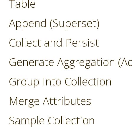
Table
Append (Superset)
Collect and Persist
Generate Aggregation (A
Group Into Collection
Merge Attributes
Sample Collection