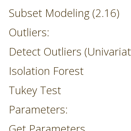
Subset Modeling (2.16)
Outliers:
Detect Outliers (Univariat
Isolation Forest
Tukey Test
Parameters:
Get Parameters