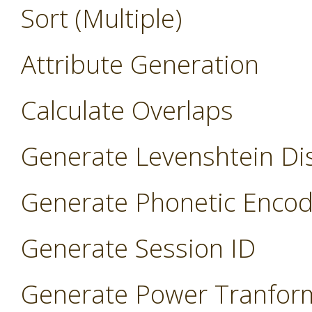
Sort (Multiple)
Attribute Generation
Calculate Overlaps
Generate Levenshtein Di
Generate Phonetic Encod
Generate Session ID
Generate Power Tranfor