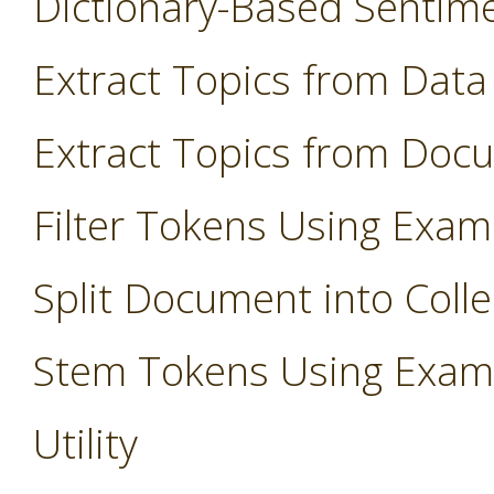
Dictionary-Based Sentim
Extract Topics from Data
Extract Topics from Doc
Filter Tokens Using Exam
Split Document into Colle
Stem Tokens Using Exam
Utility