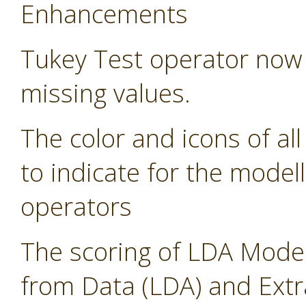
Enhancements
Tukey Test operator now 
missing values.
The color and icons of al
to indicate for the modell
operators
The scoring of LDA Model
from Data (LDA) and Ext