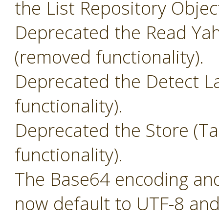
the List Repository Objec
Deprecated the Read Yah
(removed functionality).
Deprecated the Detect L
functionality).
Deprecated the Store (T
functionality).
The Base64 encoding and 
now default to UTF-8 and