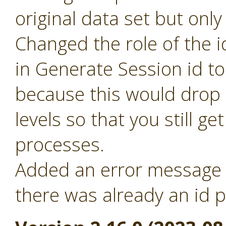
original data set but only
Changed the role of the i
in Generate Session id t
because this would drop 
levels so that you still ge
processes.
Added an error message f
there was already an id p