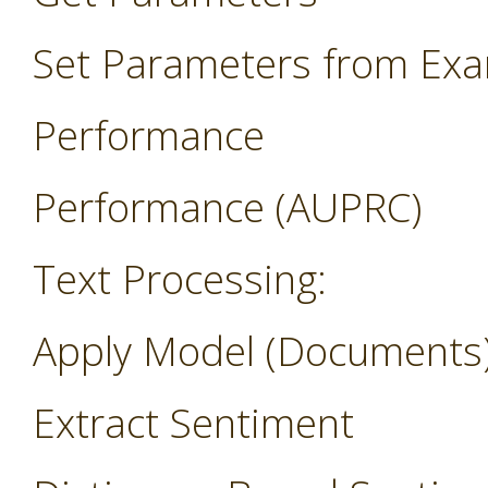
Set Parameters from Ex
Performance
Performance (AUPRC)
Text Processing:
Apply Model (Documents
Extract Sentiment