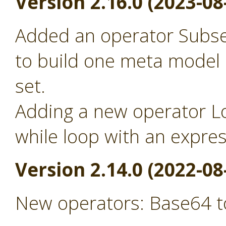
Version 2.16.0 (2023-08
Added an operator Subse
to build one meta model
set.
Adding a new operator Lo
while loop with an expre
Version 2.14.0 (2022-08
New operators: Base64 t