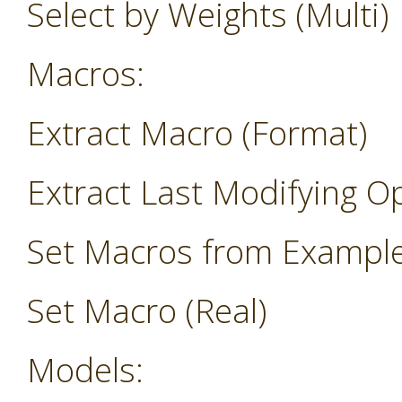
Select by Weights (Multi)
Macros:
Extract Macro (Format)
Extract Last Modifying O
Set Macros from Exampl
Set Macro (Real)
Models: