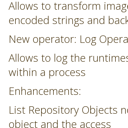
Allows to transform image
encoded strings and bac
New operator: Log Opera
Allows to log the runtime
within a process
Enhancements:
List Repository Objects n
object and the access