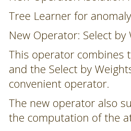
Tree Learner for anomaly
New Operator: Select by 
This operator combines t
and the Select by Weight
convenient operator.
The new operator also s
the computation of the at