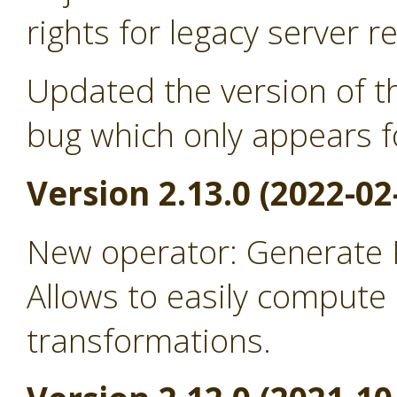
rights for legacy server r
Updated the version of th
bug which only appears f
Version 2.13.0 (2022-02
New operator: Generate
Allows to easily comput
transformations.