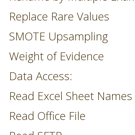
Replace Rare Values
SMOTE Upsampling
Weight of Evidence
Data Access:
Read Excel Sheet Names
Read Office File