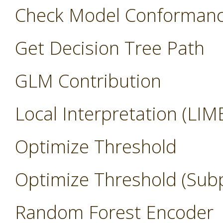
Check Model Conforman
Get Decision Tree Path
GLM Contribution
Local Interpretation (LIM
Optimize Threshold
Optimize Threshold (Sub
Random Forest Encoder