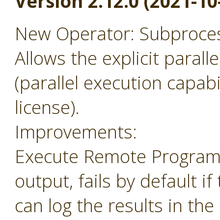
Version 2.12.0 (2021-10
New Operator: Subprocess
Allows the explicit parall
(parallel execution capabil
license).
Improvements:
Execute Remote Program 
output, fails by default i
can log the results in the 