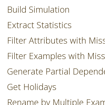
Build Simulation
Extract Statistics
Filter Attributes with Mis
Filter Examples with Mis
Generate Partial Depend
Get Holidays
Rename by Multiple Exa