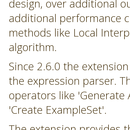
design, over additional o
additional performance cr
methods like Local Inter
algorithm.
Since 2.6.0 the extension
the expression parser. T
operators like 'Generate A
'Create ExampleSet'.
The extension provides th