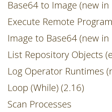
Base64 to Image (new in 
Execute Remote Progra
Image to Base64 (new in 
List Repository Objects (
Log Operator Runtimes (n
Loop (While) (2.16)
Scan Processes