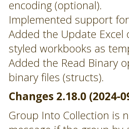
encoding (optional).
Implemented support for 
Added the Update Excel o
styled workbooks as temp
Added the Read Binary o
binary files (structs).
Changes 2.18.0 (2024-0
Group Into Collection is 