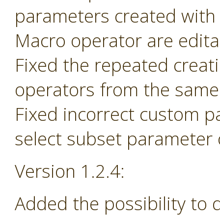
parameters created with
Macro operator are edita
Fixed the repeated creat
operators from the same 
Fixed incorrect custom p
select subset parameter o
Version 1.2.4:
Added the possibility to 