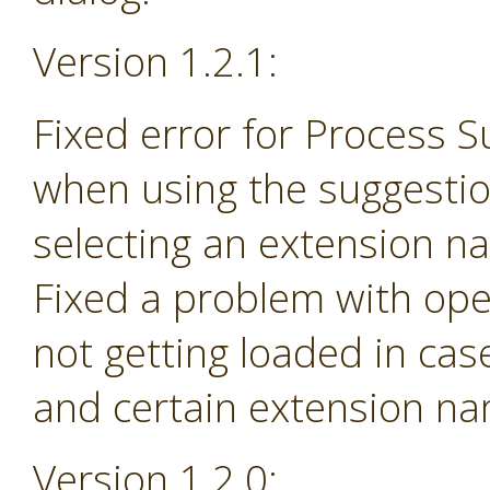
Version 1.2.1:
Fixed error for Process 
when using the suggesti
selecting an extension na
Fixed a problem with ope
not getting loaded in ca
and certain extension n
Version 1.2.0: