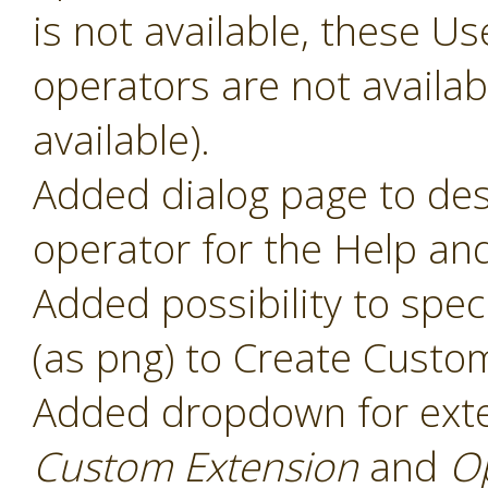
is not available, these 
operators are not availabl
available).
Added dialog page to des
operator for the Help and
Added possibility to speci
(as png) to Create Custo
Added dropdown for ext
Custom Extension
and
O