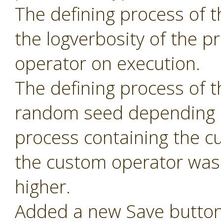
The defining process of 
the logverbosity of the 
operator on execution.
The defining process of 
random seed depending 
process containing the c
the custom operator was 
higher.
Added a new Save button