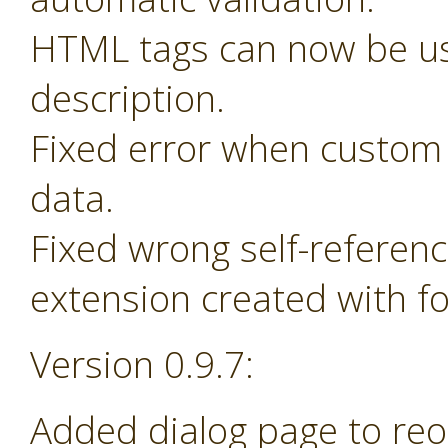
HTML tags can now be us
description.
Fixed error when custom 
data.
Fixed wrong self-referen
extension created with f
Version 0.9.7:
Added dialog page to re