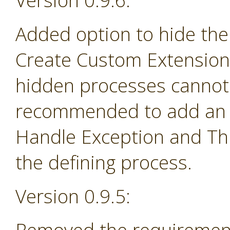
Version 0.9.6:
Added option to hide the
Create Custom Extension 
hidden processes cannot 
recommended to add an e
Handle Exception and Th
the defining process.
Version 0.9.5: