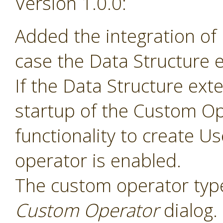
Version 1.0.0:
Added the integration of
case the Data Structure e
If the Data Structure exte
startup of the Custom Op
functionality to create 
operator is enabled.
The custom operator type
Custom Operator
dialog.