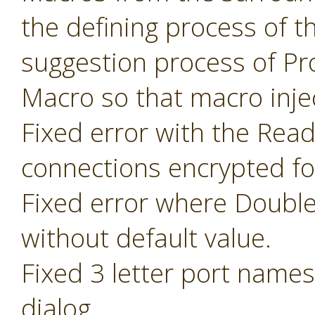
the defining process of 
suggestion process of P
Macro so that macro inje
Fixed error with the Read
connections encrypted fo
Fixed error where Doubl
without default value.
Fixed 3 letter port name
dialog.