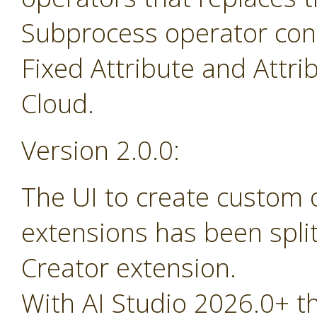
Subprocess operator cont
Fixed Attribute and Attr
Cloud.
Version 2.0.0:
The UI to create custom
extensions has been spli
Creator extension.
With AI Studio 2026.0+ t