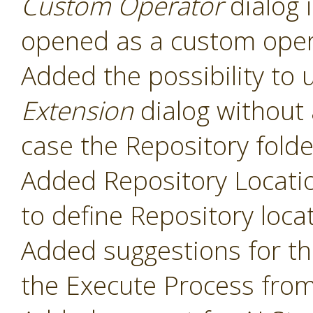
Custom Operator
dialog 
opened as a custom oper
Added the possibility to 
Extension
dialog without 
case the Repository folde
Added Repository Locati
to define Repository loca
Added suggestions for t
the Execute Process fro