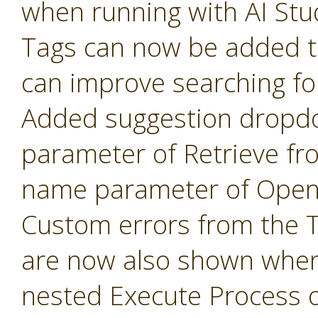
when running with AI Stu
Tags can now be added t
can improve searching fo
Added suggestion dropd
parameter of Retrieve fr
name parameter of Open 
Custom errors from the 
are now also shown when
nested Execute Process 