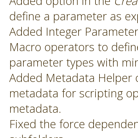
Added option in the
Crea
define a parameter as ex
Added Integer Paramete
Macro operators to defin
parameter types with mi
Added Metadata Helper o
metadata for scripting o
metadata.
Fixed the force dependenc