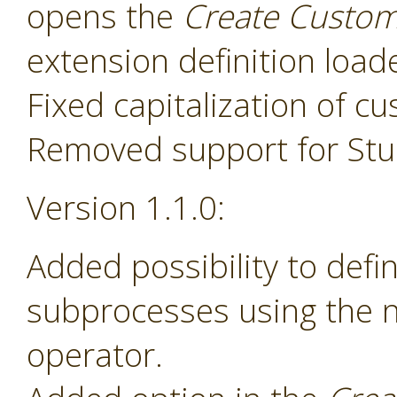
opens the
Create Custom
extension definition load
Fixed capitalization of 
Removed support for Stud
Version 1.1.0:
Added possibility to def
subprocesses using the
operator.