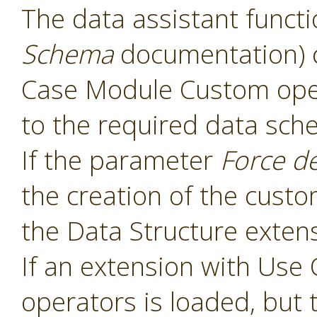
The data assistant functi
Schema
documentation) 
Case Module Custom oper
to the required data sch
If the parameter
Force d
the creation of the cust
the Data Structure extens
If an extension with Us
operators is loaded, but 