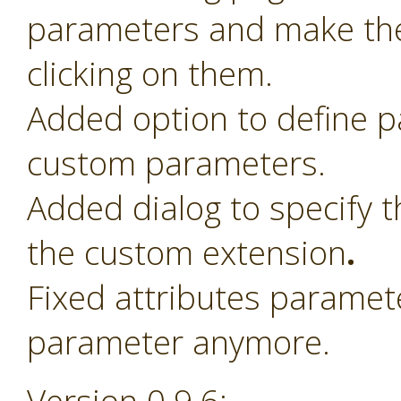
parameters and make th
clicking on them.
Added option to define 
custom parameters.
Added dialog to specify t
the custom extension
.
Fixed attributes paramet
parameter anymore.