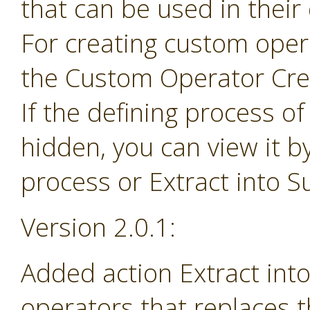
that can be used in their
For creating custom ope
the Custom Operator Cre
If the defining process o
hidden, you can view it b
process or Extract into 
Version 2.0.1:
Added action Extract in
operators that replaces 