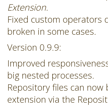
Extension
.
Fixed custom operators 
broken in some cases.
Version 0.9.9:
Improved responsiveness
big nested processes.
Repository files can now
extension via the Reposi