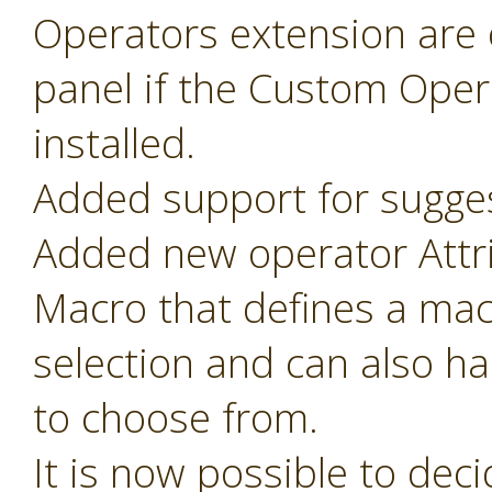
Operators extension are o
panel if the Custom Oper
installed.
Added support for sugges
Added new operator Attr
Macro that defines a mac
selection and can also ha
to choose from.
It is now possible to de