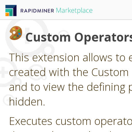
Custom Operator
This extension allows to
created with the Custom
and to view the defining 
hidden.
Executes custom operato