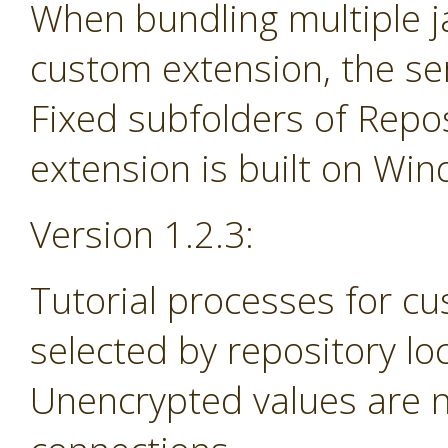
When bundling multiple jar
custom extension, the se
Fixed subfolders of Repos
extension is built on Wi
Version 1.2.3:
Tutorial processes for c
selected by repository lo
Unencrypted values are n