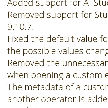
Added support for AI Stu
Removed support for Stud
9.10.7.
Fixed the default value 
the possible values chan
Removed the unnecessary
when opening a custom e
The metadata of a custom 
another operator is adde