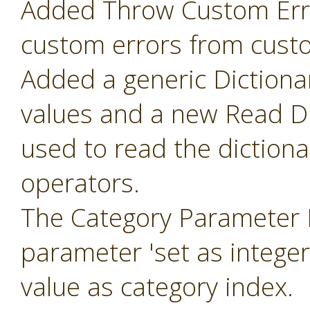
Added Throw Custom Erro
custom errors from cust
Added a generic Dictiona
values and a new Read Di
used to read the diction
operators.
The Category Parameter 
parameter 'set as intege
value as category index.