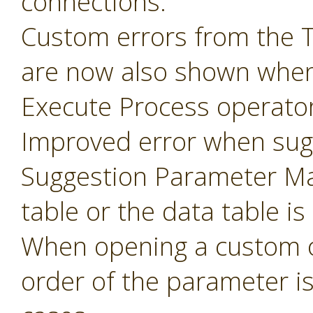
connections.
Custom errors from the 
are now also shown when
Execute Process operator
Improved error when sug
Suggestion Parameter Ma
table or the data table is
When opening a custom o
order of the parameter i