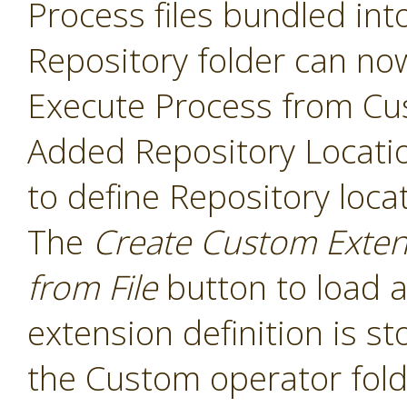
Process files bundled int
Repository folder can no
Execute Process from Cu
Added Repository Locati
to define Repository loca
The
Create Custom Exten
from File
button to load a
extension definition is st
the Custom operator folde