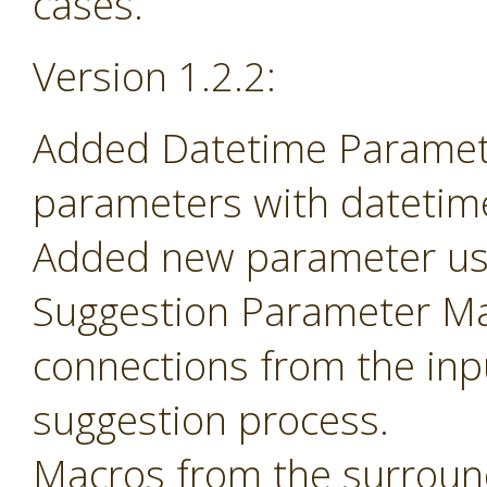
cases.
Version 1.2.2:
Added Datetime Paramete
parameters with datetime 
Added new parameter use
Suggestion Parameter Mac
connections from the inp
suggestion process.
Macros from the surroun