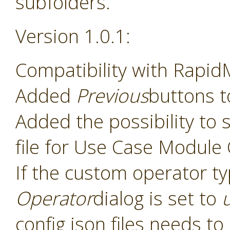
subfolders.
Version 1.0.1:
Compatibility with Rapid
Added
Previous
buttons t
Added the possibility to s
file for Use Case Module
If the custom operator t
Operator
dialog is set to
config json files needs t