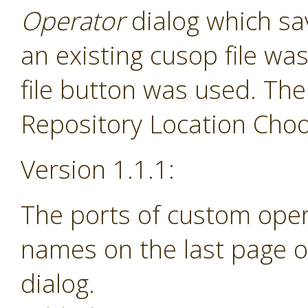
Operator
dialog which sav
an existing cusop file w
file button was used. The
Repository Location Choos
Version 1.1.1:
The ports of custom ope
names on the last page o
dialog.