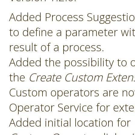
Added Process Suggesti
to define a parameter wit
result of a process.
Added the possibility to 
the
Create Custom Exten
Custom operators are now
Operator Service for exte
Added initial location for