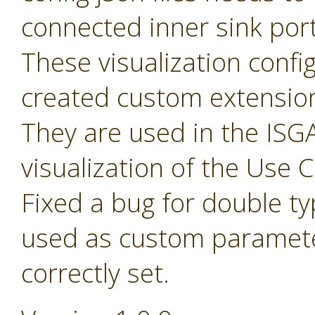
connected inner sink por
These visualization config 
created custom extensio
They are used in the ISGA
visualization of the Use
Fixed a bug for double t
used as custom paramete
correctly set.