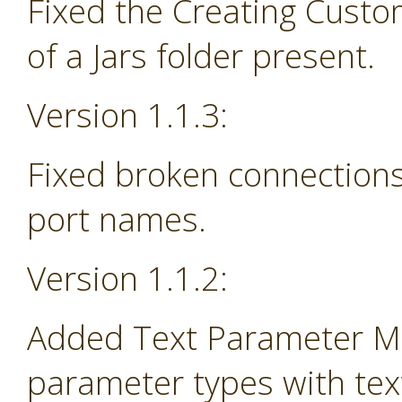
Fixed the Creating Custo
of a Jars folder present.
Version 1.1.3:
Fixed broken connections
port names.
Version 1.1.2:
Added Text Parameter Ma
parameter types with tex