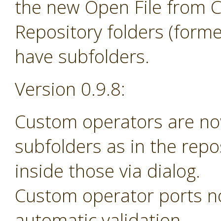
the new Open File from 
Repository folders (forme
have subfolders.
Version 0.9.8:
Custom operators are no
subfolders as in the rep
inside those via dialog.
Custom operator ports n
automatic validation.