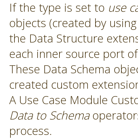
If the type is set to
use c
objects (created by usin
the Data Structure exten
each inner source port of
These Data Schema object
created custom extensio
A Use Case Module Cust
Data to Schema
operators
process.