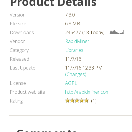
Product Details
Version
7.3.0
File size
6.8 MB
Downloads
246477 (18 Today)
Vendor
RapidMiner
Category
Libraries
Released
11/7/16
Last Update
11/7/16 12:33 PM
(Changes)
License
AGPL
Product web site
http://rapidminer.com
Rating
(1)