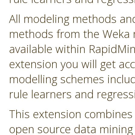
All modeling methods and
methods from the Weka m
available within RapidMine
extension you will get ac
modelling schemes includi
rule learners and regress
This extension combines 
open source data mining so