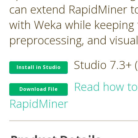
can extend RapidMiner to
with Weka while keeping t
preprocessing, and visua
Studio 7.3+
Install in Studio
Read how to
Download File
RapidMiner