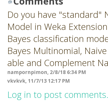
Comments
Do you have "standard" N
Model in Weka Extension?
Bayes classification mod
Bayes Multinomial, Naiv
able and Complement Na
nampornpimon, 2/8/18 6:34 PM
vkvkvk, 11/7/13 12:17 PM
Log in to post comments