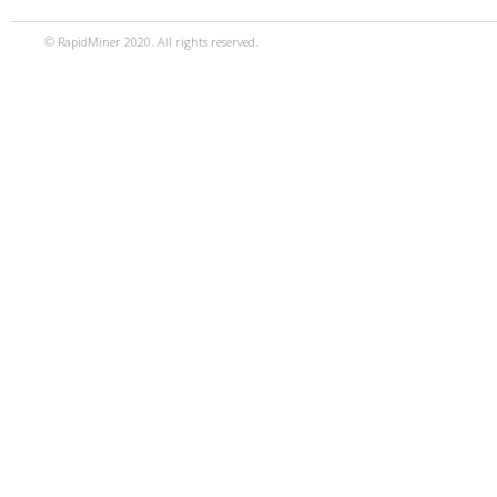
© RapidMiner 2020. All rights reserved.