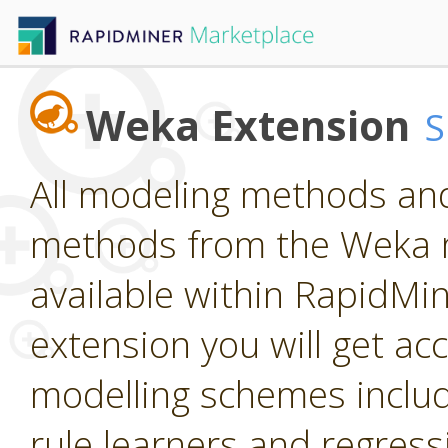
Weka Extension
All modeling methods and
methods from the Weka m
available within RapidMine
extension you will get ac
modelling schemes includi
rule learners and regress