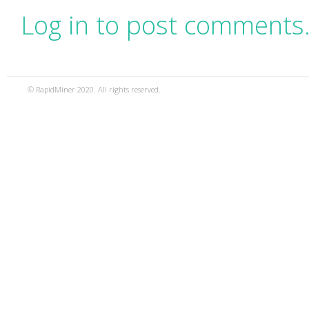
Log in to post comments
© RapidMiner 2020. All rights reserved.