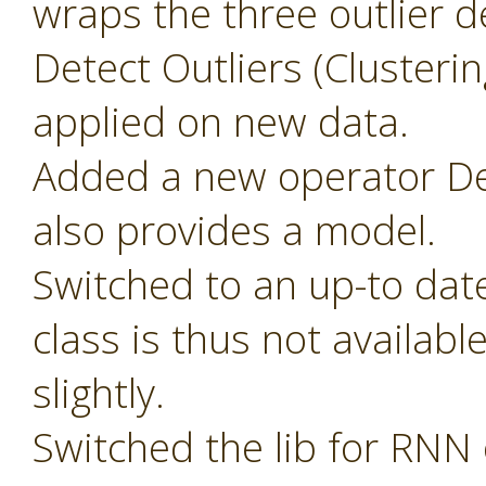
wraps the three outlier d
Detect Outliers (Clusteri
applied on new data.
Added a new operator Det
also provides a model.
Switched to an up-to dat
class is thus not availab
slightly.
Switched the lib for RNN 