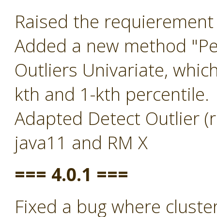
Raised the requierement 
Added a new method "Per
Outliers Univariate, whic
kth and 1-kth percentile.
Adapted Detect Outlier (r
java11 and RM X
=== 4.0.1 ===
Fixed a bug where clust