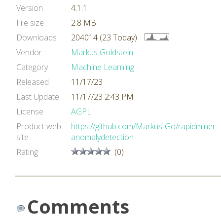
Version
4.1.1
File size
2.8 MB
Downloads
204014 (23 Today)
Vendor
Markus Goldstein
Category
Machine Learning
Released
11/17/23
Last Update
11/17/23 2:43 PM
License
AGPL
Product web
https://github.com/Markus-Go/rapidminer-
site
anomalydetection
Rating
(0)
Comments