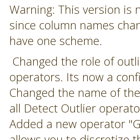
Warning: This version is
since column names chang
have one scheme.
Changed the role of outlie
operators. Its now a conf
Changed the name of the 
all Detect Outlier operato
Added a new operator "Ge
allows you to discretize t