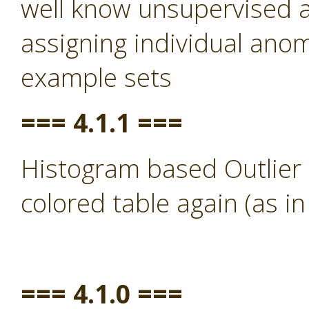
well know unsupervised a
assigning individual anom
example sets
=== 4.1.1 ===
Histogram based Outlier 
colored table again (as in
=== 4.1.0 ===