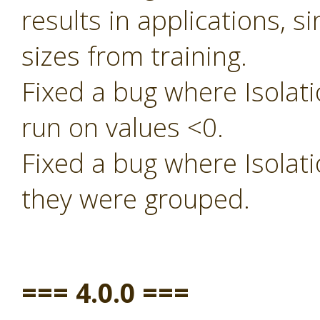
results in applications, s
sizes from training.
Fixed a bug where Isolati
run on values <0.
Fixed a bug where Isolati
they were grouped.
=== 4.0.0 ===