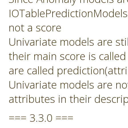
IOTablePredictionModels 
not a score
Univariate models are sti
their main score is called
are called prediction(att
Univariate models are no
attributes in their descri
=== 3.3.0 ===