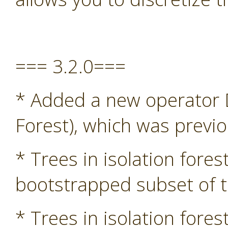
=== 3.2.0===
* Added a new operator D
Forest), which was previ
* Trees in isolation fore
bootstrapped subset of t
* Trees in isolation fore