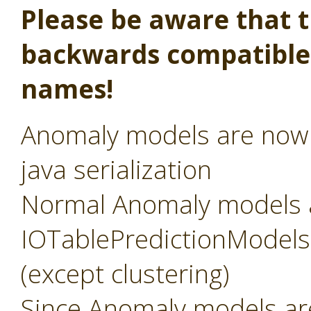
Please be aware that th
backwards compatible,
names!
Anomaly models are now s
java serialization
Normal Anomaly models 
IOTablePredictionModels, 
(except clustering)
Since Anomaly models a