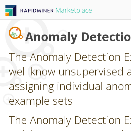
Anomaly Detecti
The Anomaly Detection E
well know unsupervised a
assigning individual anom
example sets
The Anomaly Detection E