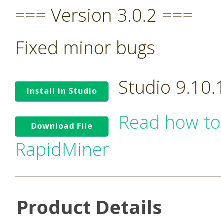
=== Version 3.0.2 ===
Fixed minor bugs
Studio 9.10
Install in Studio
Read how to
Download File
RapidMiner
Product Details