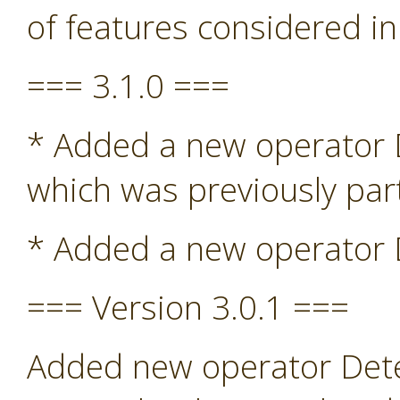
of features considered in
=== 3.1.0 ===
* Added a new operator De
which was previously par
* Added a new operator D
=== Version 3.0.1 ===
Added new operator Detec