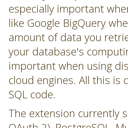
especially important whe
like Google BigQuery whe
amount of data you retrie
your database's computin
important when using dis
cloud engines. All this is
SQL code.
The extension currently 
OAuth 2), PostgreSQL, M