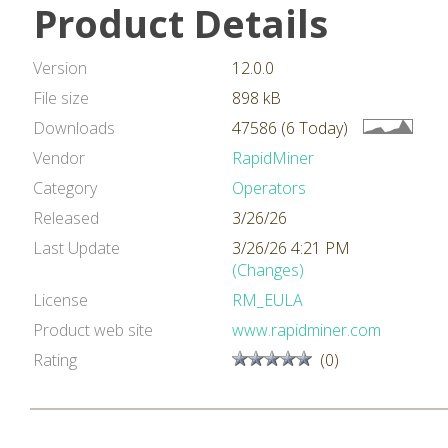
Product Details
Version
12.0.0
File size
898 kB
Downloads
47586 (6 Today)
Vendor
RapidMiner
Category
Operators
Released
3/26/26
Last Update
3/26/26 4:21 PM
(Changes)
License
RM_EULA
Product web site
www.rapidminer.com
Rating
(0)