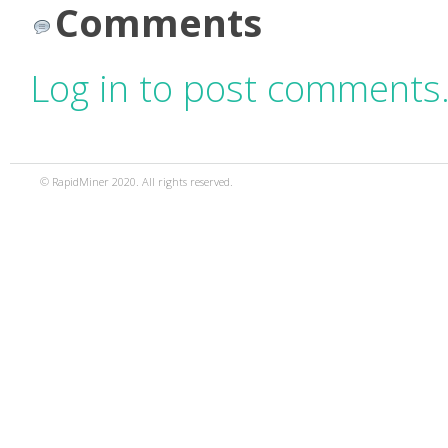
Comments
Log in to post comments
© RapidMiner 2020. All rights reserved.