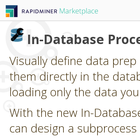
In-Database Proc
Visually define data pre
them directly in the data
loading only the data you
With the new In-Databas
can design a subprocess 