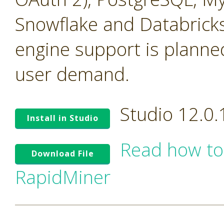
Snowflake and Databricks
engine support is planne
user demand.
Studio 12.0
Install in Studio
Read how to
Download File
RapidMiner