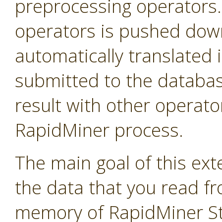
preprocessing operators
operators is pushed down 
automatically translated 
submitted to the databas
result with other operator
RapidMiner process.
The main goal of this exte
the data that you read f
memory of RapidMiner Stu