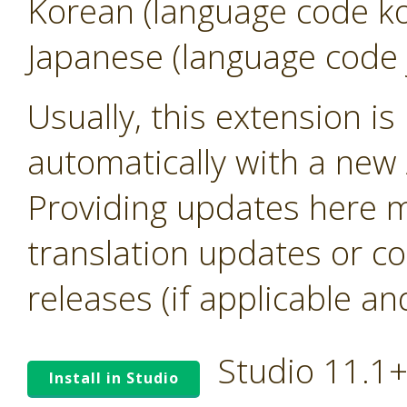
Korean (language code k
Japanese (language code 
Usually, this extension i
automatically with a new A
Providing updates here ma
translation updates or co
releases (if applicable an
Studio 11.1
Install in Studio