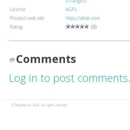
(Changes)
License
AGPL
Product web site
https://altair.com
Rating
(0)
Comments
Log in to post comments
© RapidMiner 2020. All rights reserved.