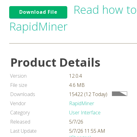
Read how to
Download File
RapidMiner
Product Details
Version
12.0.4
File size
4.6 MB
Downloads
15422 (12 Today)
Vendor
RapidMiner
Category
User Interface
Released
5/7/26
Last Update
5/7/26 11:55 AM