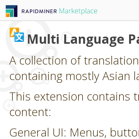
Multi Language P
A collection of translatio
containing mostly Asian 
This extension contains t
content:
General UI: Menus, butt