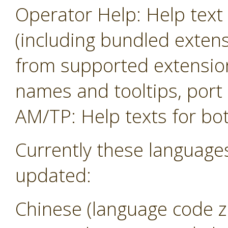
Operator Help: Help text 
(including bundled exten
from supported extension
names and tooltips, por
AM/TP: Help texts for b
Currently these language
updated:
Chinese (language code z