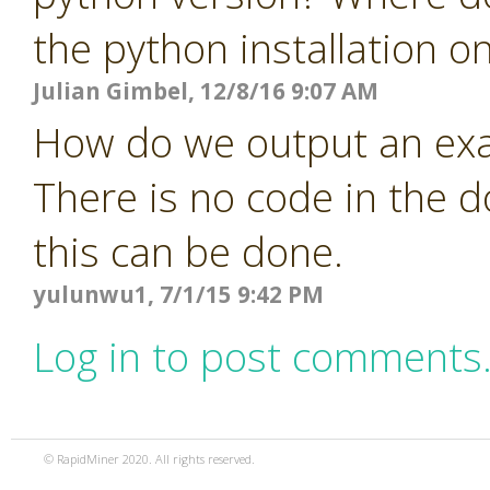
the python installation o
Julian Gimbel, 12/8/16 9:07 AM
How do we output an exa
There is no code in the 
this can be done.
yulunwu1, 7/1/15 9:42 PM
Log in to post comments
© RapidMiner 2020. All rights reserved.