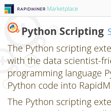
Python Scripting
The Python scripting ext
with the data scientist-f
programming language P
Python code into RapidM
The Python scripting ext