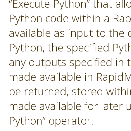
“Execute Python” that al
Python code within a Ra
available as input to the 
Python, the specified Pyt
any outputs specified in t
made available in RapidM
be returned, stored with
made available for later 
Python” operator.