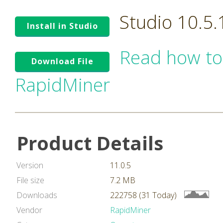
Studio 10.5
Install in Studio
Read how to
Download File
RapidMiner
Product Details
Version
11.0.5
File size
7.2 MB
Downloads
222758 (31 Today)
Vendor
RapidMiner