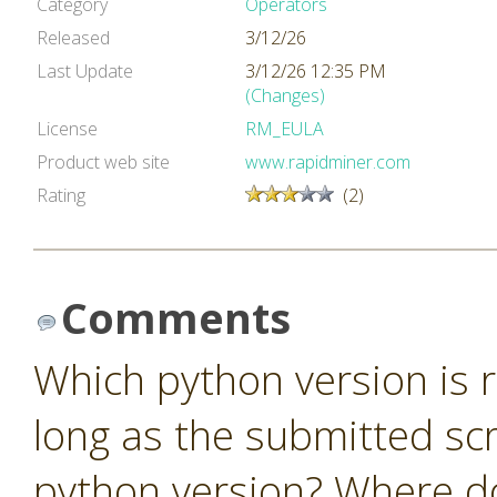
Category
Operators
Released
3/12/26
Last Update
3/12/26 12:35 PM
(Changes)
License
RM_EULA
Product web site
www.rapidminer.com
Rating
(2)
Comments
Which python version is r
long as the submitted scr
python version? Where do