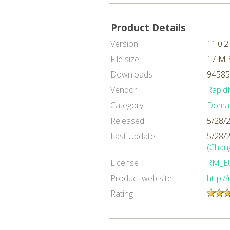
Product Details
Version
11.0.2
File size
17 M
Downloads
94585
Vendor
Rapid
Category
Domai
Released
5/28/
Last Update
5/28/
(Chan
License
RM_E
Product web site
http:/
Rating