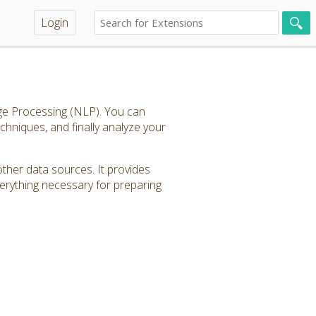
Login
age Processing (NLP). You can
echniques, and finally analyze your
other data sources. It provides
verything necessary for preparing