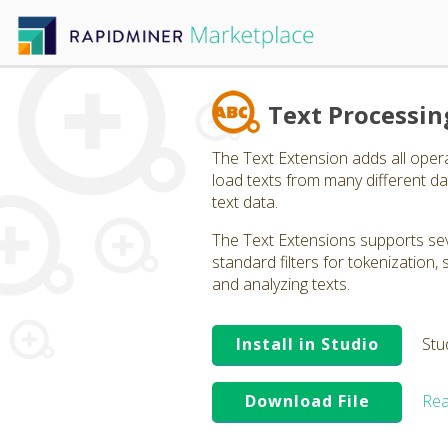
Text Processin
The Text Extension adds all oper
load texts from many different dat
text data.
The Text Extensions supports seve
standard filters for tokenization
and analyzing texts.
Install in Studio
Stu
Download File
Rea