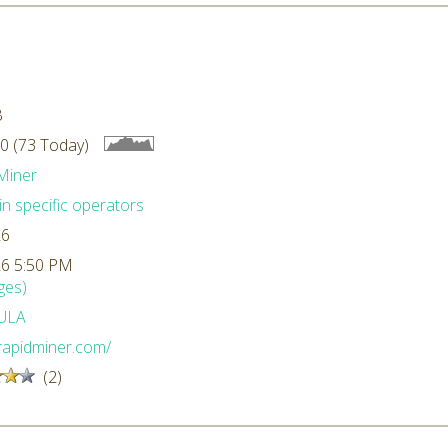
B
0 (73 Today)
Miner
n specific operators
26
26 5:50 PM
ges)
ULA
/rapidminer.com/
(2)