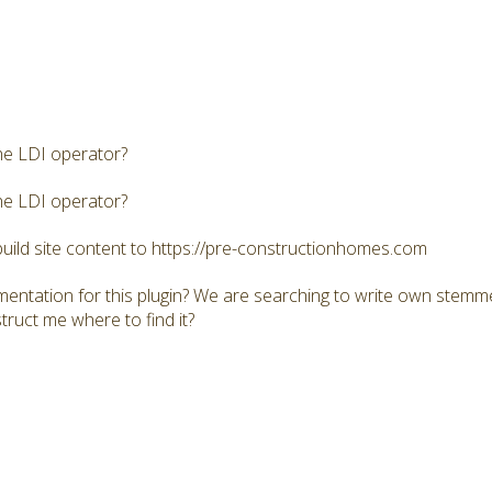
he LDI operator?
he LDI operator?
build site content to https://pre-constructionhomes.com
mentation for this plugin? We are searching to write own stemme
truct me where to find it?