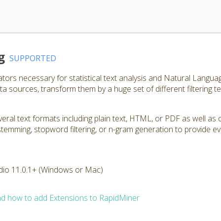
g
SUPPORTED
ators necessary for statistical text analysis and Natural Langu
a sources, transform them by a huge set of different filtering t
ral text formats including plain text, HTML, or PDF as well as 
, stemming, stopword filtering, or n-gram generation to provide e
dio 11.0.1+ (Windows or Mac)
d how to add Extensions to RapidMiner