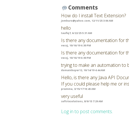
Comments
How do I install Text Extension?
jomburo@yahoo.com
, 12/11/25 3:06 AM
hello
taufiq7, 6/22/25 5:31 AM
Is there any documentation for t
vessj, 10/16/19 6:30 PM
Is there any documentation for t
vessj, 10/16/19 6:30 PM
trying to make an automation to 
domainbuyer12, 10/14/19 4:44 AM
Hello, is there any Java API Docu
If you could please help me or ins
premma, 3/15/17 10:45 AM
very useful
softrixsolutions, 8/9/15 7:29 AM
Log in to post comments.