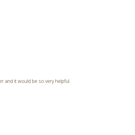
r and it would be so very helpful.