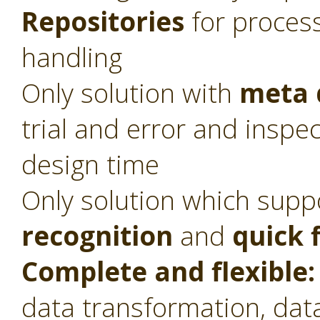
Repositories
for proces
handling
Only solution with
meta 
trial and error and inspec
design time
Only solution which sup
recognition
and
quick 
Complete and flexible:
data transformation, dat