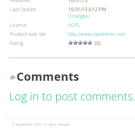
Released
10/31/13
Last Update
10/31/13 6:12 PM
(Changes)
License
AGPL
Product web site
http://www.rapidminer.com
Rating
(0)
Comments
Log in to post comments
© RapidMiner 2020. All rights reserved.