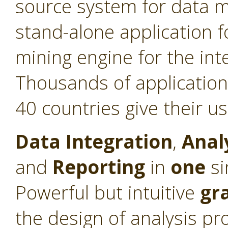
source system for data min
stand-alone application f
mining engine for the int
Thousands of application
40 countries give their u
Data Integration
,
Anal
and
Reporting
in
one
si
Powerful but intuitive
gr
the design of analysis pr