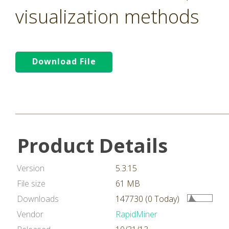
visualization methods
Download File
Product Details
Version
5.3.15
File size
61 MB
Downloads
147730 (0 Today)
Vendor
RapidMiner