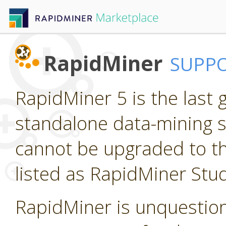
RapidMiner
SUPP
RapidMiner 5 is the last
standalone data-mining so
cannot be upgraded to th
listed as RapidMiner Stud
RapidMiner is unquestion