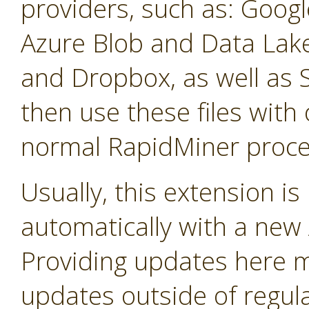
providers, such as: Googl
Azure Blob and Data La
and Dropbox, as well as 
then use these files with 
normal RapidMiner proce
Usually, this extension i
automatically with a new A
Providing updates here ma
updates outside of regula