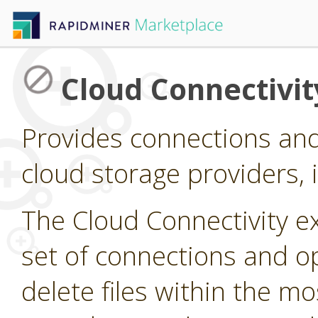
Cloud Connectivit
Provides connections and
cloud storage providers,
The Cloud Connectivity e
set of connections and op
delete files within the 