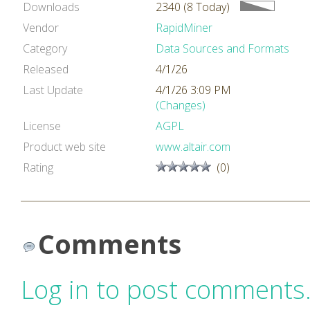
Downloads
2340 (8 Today)
Vendor
RapidMiner
Category
Data Sources and Formats
Released
4/1/26
Last Update
4/1/26 3:09 PM
(Changes)
License
AGPL
Product web site
www.altair.com
Rating
(0)
Comments
Log in to post comments