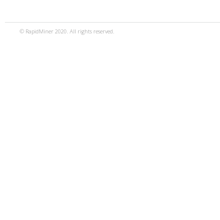
© RapidMiner 2020. All rights reserved.