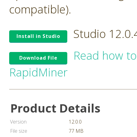
compatible).
Studio 12.0
Install in Studio
Read how to
Download File
RapidMiner
Product Details
Version
12.0.0
File size
77 MB