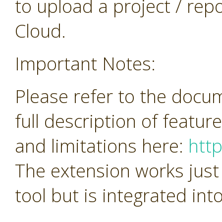
to upload a project / repos
Cloud.
Important Notes:
Please refer to the docu
full description of featur
and limitations here:
htt
The extension works just
tool but is integrated in