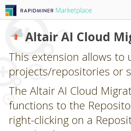
Altair AI Cloud Mi
This extension allows to 
projects/repositories or si
The Altair AI Cloud Migr
functions to the Reposit
right-clicking on a Reposi