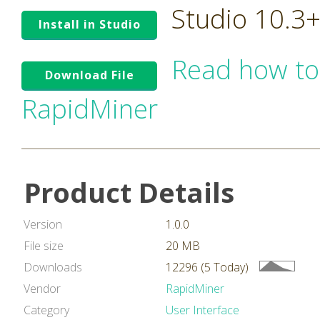
Studio 10.3
Install in Studio
Read how to
Download File
RapidMiner
Product Details
Version
1.0.0
File size
20 MB
Downloads
12296 (5 Today)
Vendor
RapidMiner
Category
User Interface