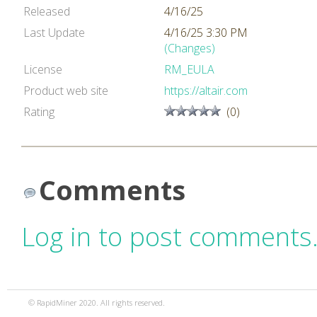
Released
4/16/25
Last Update
4/16/25 3:30 PM
(Changes)
License
RM_EULA
Product web site
https://altair.com
Rating
(0)
Comments
Log in to post comments
© RapidMiner 2020. All rights reserved.