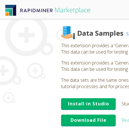
Data Samples
This extension provides a 'Gener
This data can be used for testing
This extension provides a 'Gener
This data can be used for testing
The data sets are the same ones t
tutorial processes and for proces
Install in Studio
Stu
Download File
Rea