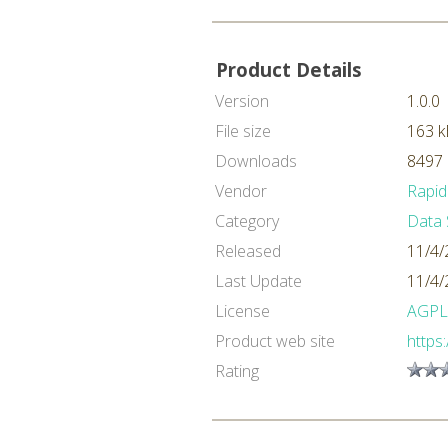
Product Details
Version
1.0.0
File size
163 k
Downloads
8497 
Vendor
Rapid
Category
Data 
Released
11/4/
Last Update
11/4/
License
AGPL
Product web site
https
Rating