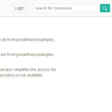
Login
 set from predefined examples.
 set from predefined examples.
erator simplifies the access for
ository is not available.