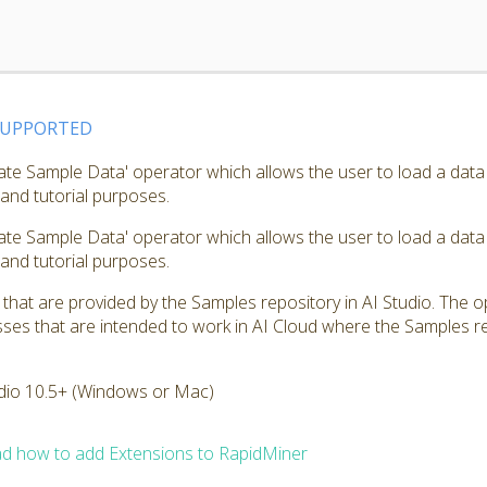
SUPPORTED
ate Sample Data' operator which allows the user to load a data
 and tutorial purposes.
ate Sample Data' operator which allows the user to load a data
 and tutorial purposes.
hat are provided by the Samples repository in AI Studio. The op
ses that are intended to work in AI Cloud where the Samples rep
dio 10.5+ (Windows or Mac)
d how to add Extensions to RapidMiner