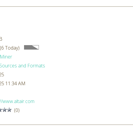
B
(6 Today)
Miner
Sources and Formats
25
25 11:34 AM
://www.altair.com
(0)