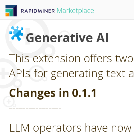
Generative AI
This extension offers tw
APIs for generating text 
Changes in 0.1.1
----------------
LLM operators have now