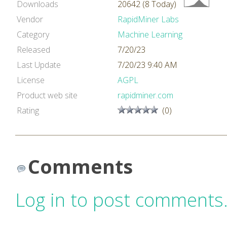
Downloads
20642 (8 Today)
Vendor
RapidMiner Labs
Category
Machine Learning
Released
7/20/23
Last Update
7/20/23 9:40 AM
License
AGPL
Product web site
rapidminer.com
Rating
(0)
Comments
Log in to post comments