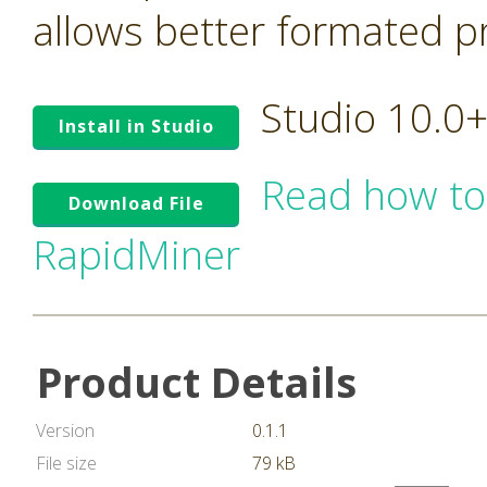
allows better formated pro
Studio 10.0
Install in Studio
Read how to
Download File
RapidMiner
Product Details
Version
0.1.1
File size
79 kB