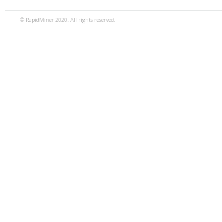
© RapidMiner 2020. All rights reserved.