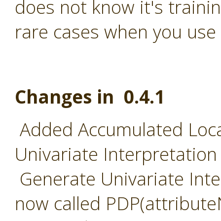
does not know it's traini
rare cases when you use 
Changes in 0.4.1
Added Accumulated Local
Univariate Interpretation
Generate Univariate Inter
now called PDP(attribut