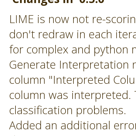
LIME is now not re-scoring
don't redraw in each ite
for complex and python m
Generate Interpretation 
column "Interpreted Col
column was interpreted. T
classification problems.
Added an additional err