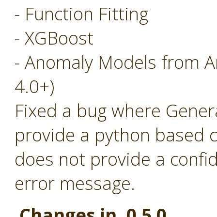
- Function Fitting
- XGBoost
- Anomaly Models from A
4.0+)
Fixed a bug where Generat
provide a python based c
does not provide a confi
error message.
Changes in 0.5.0