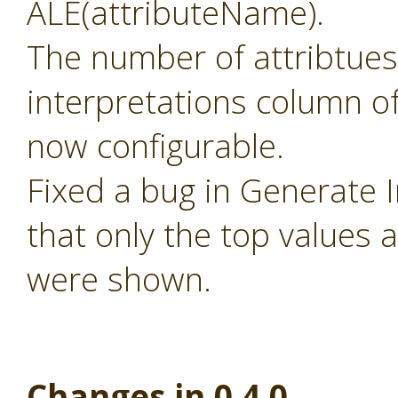
ALE(attributeName).
The number of attribtues
interpretations column of
now configurable.
Fixed a bug in Generate 
that only the top values 
were shown.
Changes in 0.4.0