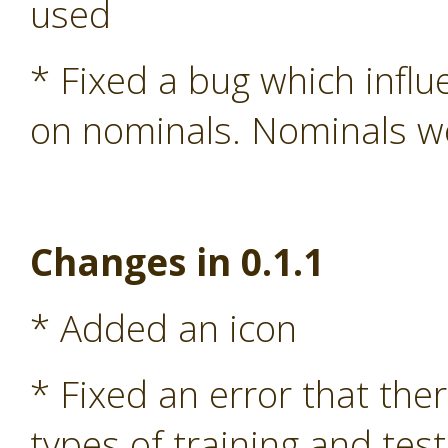
used
* Fixed a bug which influ
on nominals. Nominals we
Changes in 0.1.1
* Added an icon
* Fixed an error that the
types of training and test