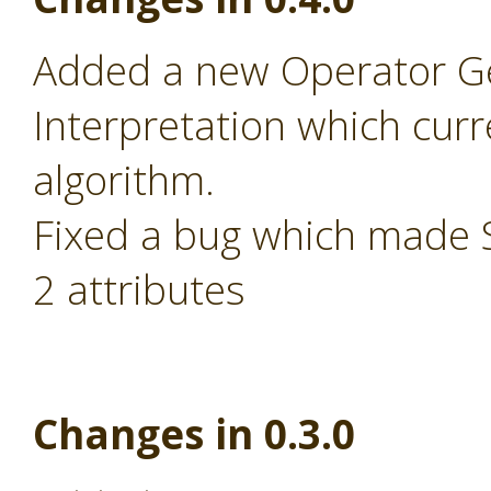
Added a new Operator Ge
Interpretation which cur
algorithm.
Fixed a bug which made S
2 attributes
Changes in 0.3.0