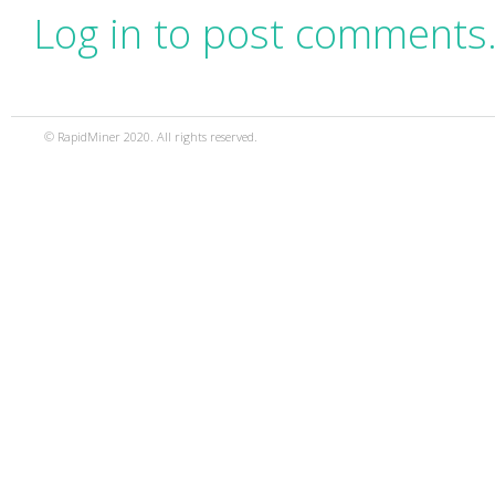
Log in to post comments
© RapidMiner 2020. All rights reserved.