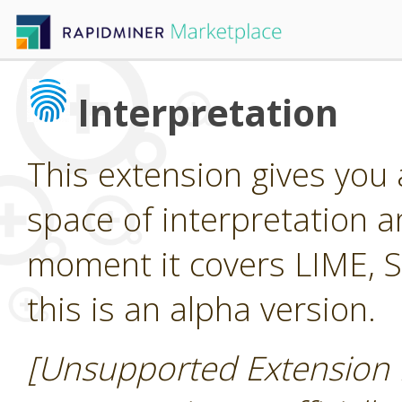
Interpretation
This extension gives you
space of interpretation a
moment it covers LIME, 
this is an alpha version.
[Unsupported Extension 