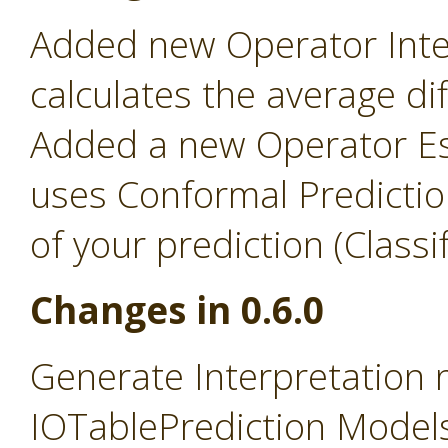
Added new Operator Inter
calculates the average d
Added a new Operator Es
uses Conformal Predictio
of your prediction (Classi
Changes in 0.6.0
Generate Interpretation
IOTablePrediction Models