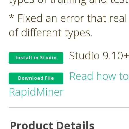
* Fixed an error that rea
of different types.
Studio 9.10
Install in Studio
Read how to
Download File
RapidMiner
Product Details