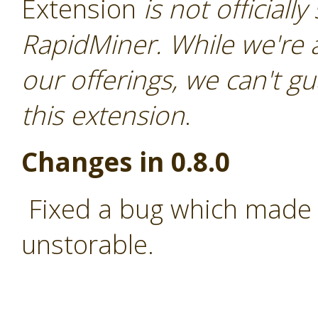
Extension
is not officiall
RapidMiner. While we're 
our offerings, we can't gu
this extension
.
Changes in 0.8.0
Fixed a bug which made 
unstorable.