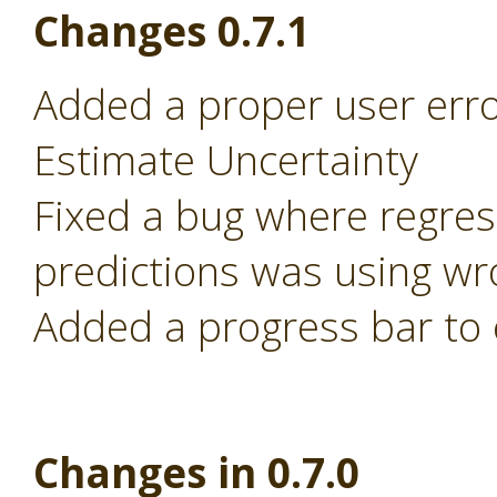
Changes 0.7.1
Added a proper user error
Estimate Uncertainty
Fixed a bug where regre
predictions was using wr
Added a progress bar to 
Changes in 0.7.0