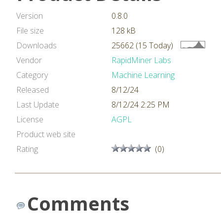
Version
0.8.0
File size
128 kB
Downloads
25662 (15 Today)
Vendor
RapidMiner Labs
Category
Machine Learning
Released
8/12/24
Last Update
8/12/24 2:25 PM
License
AGPL
Product web site
Rating
(0)
Comments