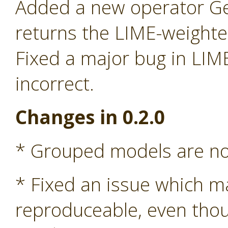
Added a new operator G
returns the LIME-weight
Fixed a major bug in LIM
incorrect.
Changes in 0.2.0
* Grouped models are n
* Fixed an issue which m
reproduceable, even tho