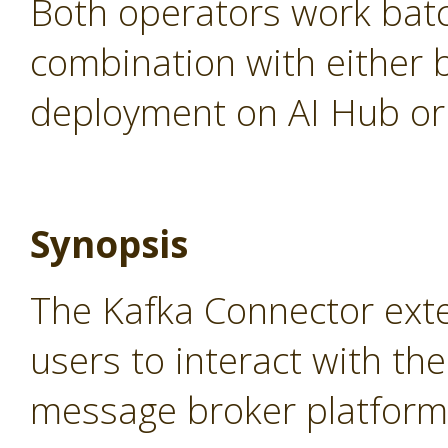
Both operators work batc
combination with either 
deployment on AI Hub or 
Synopsis
The Kafka Connector ext
users to interact with th
message broker platform