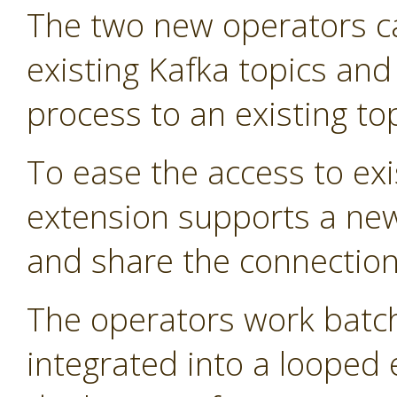
The two new operators 
existing Kafka topics and
process to an existing top
To ease the access to exi
extension supports a new
and share the connection 
The operators work batch
integrated into a looped