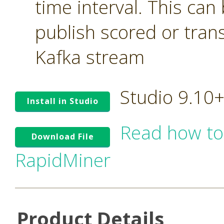
time interval. This can
publish scored or tran
Kafka stream
Studio 9.10
Install in Studio
Read how to
Download File
RapidMiner
Product Details