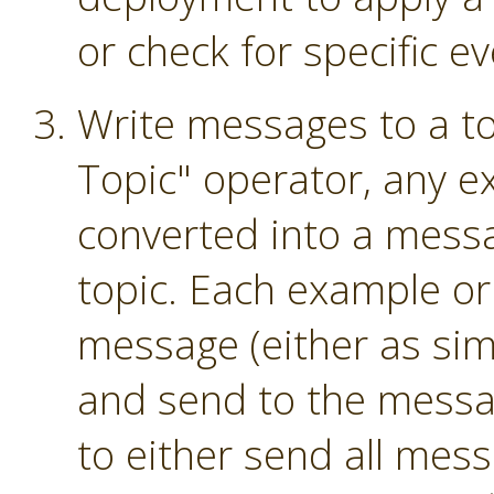
or check for specific ev
Write messages to a to
Topic" operator, any e
converted into a mess
topic. Each example or
message (either as sim
and send to the messag
to either send all mess