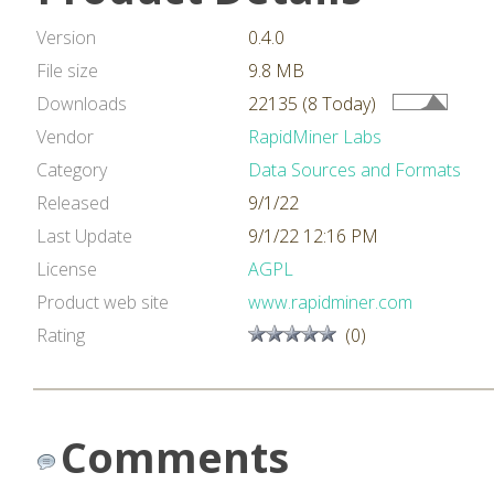
Version
0.4.0
File size
9.8 MB
Downloads
22135 (8 Today)
Vendor
RapidMiner Labs
Category
Data Sources and Formats
Released
9/1/22
Last Update
9/1/22 12:16 PM
License
AGPL
Product web site
www.rapidminer.com
Rating
(0)
Comments