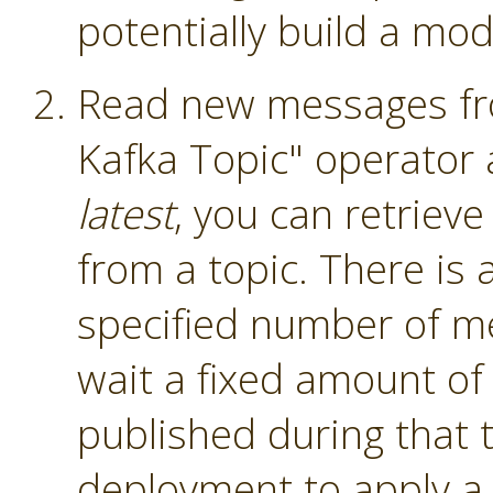
potentially build a mod
Read new messages fro
Kafka Topic" operator
latest
, you can retriev
from a topic. There is a
specified number of me
wait a fixed amount of
published during that 
deployment to apply a