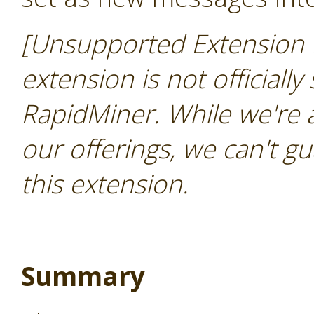
[Unsupported Extension 
extension is not officially
RapidMiner. While we're 
our offerings, we can't gu
this extension.
Summary