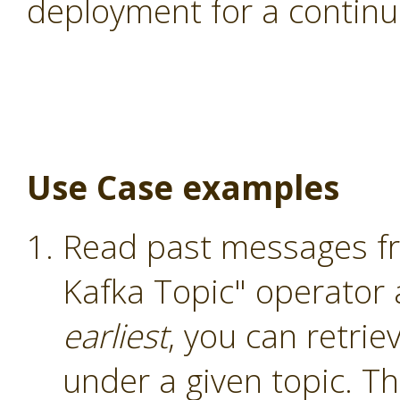
deployment for a continu
Use Case examples
Read past messages fr
Kafka Topic" operator
earliest
, you can retri
under a given topic. T