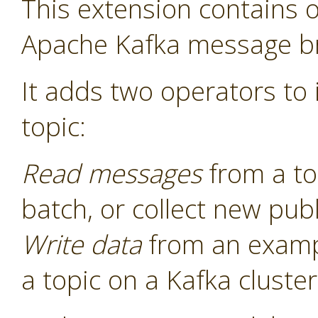
This extension contains o
Apache Kafka message b
It adds two operators to i
topic:
Read messages
from a to
batch, or collect new pu
Write data
from an examp
a topic on a Kafka cluster