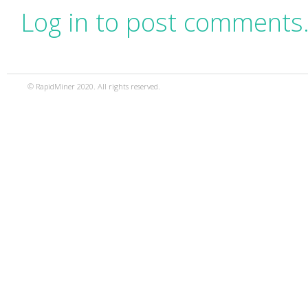
Log in to post comments
© RapidMiner 2020. All rights reserved.