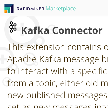
Kafka Connector
This extension contains o
Apache Kafka message br
to interact with a specif
from a topic, either old m
new published messages 
set as new messages into