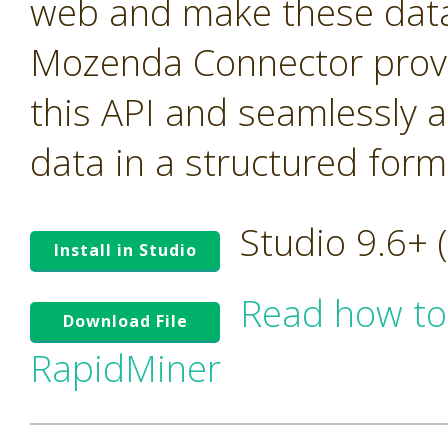
web and make these data 
Mozenda Connector provi
this API and seamlessly 
data in a structured form
Studio 9.6+
Install in Studio
Read how to
Download File
RapidMiner