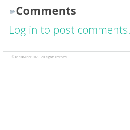
Comments
Log in to post comments
© RapidMiner 2020. All rights reserved.