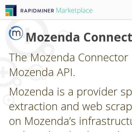
Mozenda Connect
The Mozenda Connector p
Mozenda API.
Mozenda is a provider sp
extraction and web scrap
on Mozenda’s infrastruct