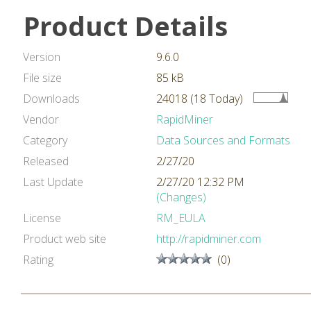
Product Details
Version
9.6.0
File size
85 kB
Downloads
24018 (18 Today)
Vendor
RapidMiner
Category
Data Sources and Formats
Released
2/27/20
Last Update
2/27/20 12:32 PM
(Changes)
License
RM_EULA
Product web site
http://rapidminer.com
Rating
(0)