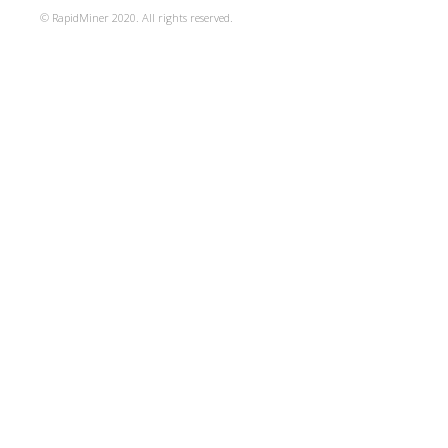
© RapidMiner 2020. All rights reserved.