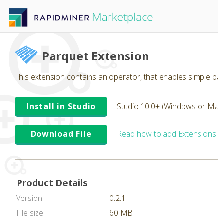
Parquet Extension
This extension contains an operator, that enables simple pa
Install in Studio
Studio 10.0+ (Windows or Ma
Download File
Read how to add Extensions
Product Details
Version
0.2.1
File size
60 MB