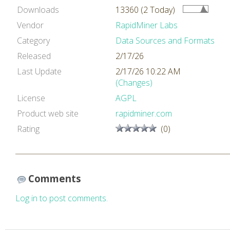
Downloads
13360 (2 Today)
Vendor
RapidMiner Labs
Category
Data Sources and Formats
Released
2/17/26
Last Update
2/17/26 10:22 AM
(Changes)
License
AGPL
Product web site
rapidminer.com
Rating
(0)
Comments
Log in to post comments.