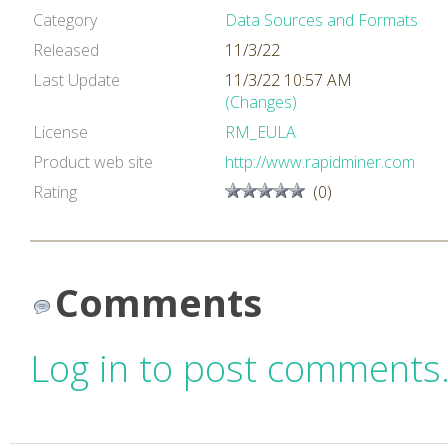
Category
Data Sources and Formats
Released
11/3/22
Last Update
11/3/22 10:57 AM
(Changes)
License
RM_EULA
Product web site
http://www.rapidminer.com
Rating
(0)
Comments
Log in to post comments