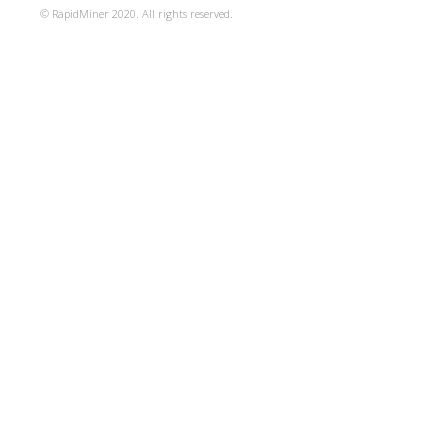
© RapidMiner 2020. All rights reserved.