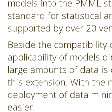
models into the PMML st
standard for statistical
supported by over 20 ven
Beside the compatibility 
applicability of models d
large amounts of data is 
this extension. With the
deployment of data min
easier.