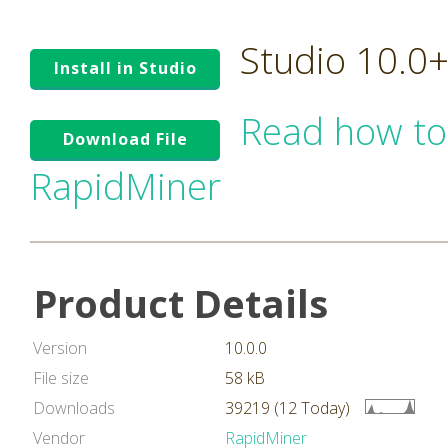
Studio 10.0
Install in Studio
Read how to
Download File
RapidMiner
Product Details
Version
10.0.0
File size
58 kB
Downloads
39219 (12 Today)
Vendor
RapidMiner