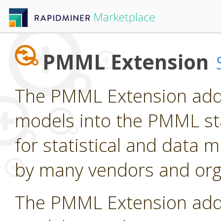
PMML Extension
The PMML Extension adds
models into the PMML st
for statistical and data
by many vendors and org
The PMML Extension adds