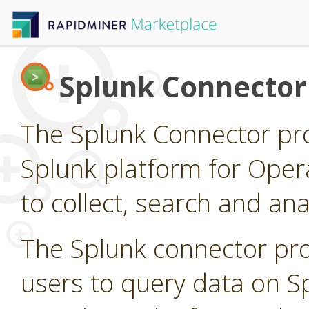
Splunk Connector
The Splunk Connector pro
Splunk platform for Opera
to collect, search and a
The Splunk connector pro
users to query data on S