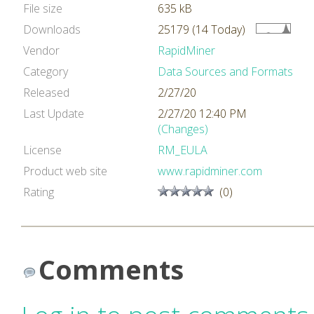
File size
635 kB
Downloads
25179 (14 Today)
Vendor
RapidMiner
Category
Data Sources and Formats
Released
2/27/20
Last Update
2/27/20 12:40 PM
(Changes)
License
RM_EULA
Product web site
www.rapidminer.com
Rating
(0)
Comments