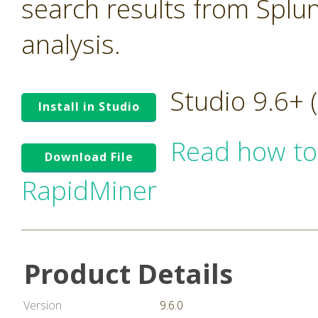
search results from Splu
analysis.
Studio 9.6+
Install in Studio
Read how to
Download File
RapidMiner
Product Details
Version
9.6.0