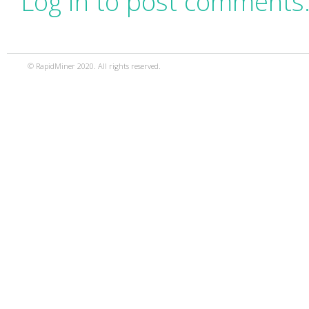
Log in to post comments
© RapidMiner 2020. All rights reserved.