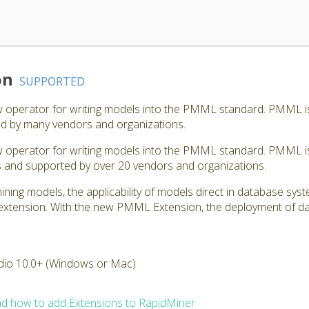
on
SUPPORTED
perator for writing models into the PMML standard. PMML is a
d by many vendors and organizations.
perator for writing models into the PMML standard. PMML is 
ls and supported by over 20 vendors and organizations.
mining models, the applicability of models direct in database sy
is extension. With the new PMML Extension, the deployment of
dio 10.0+ (Windows or Mac)
d how to add Extensions to RapidMiner