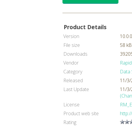
Product Details
Version
10.0.
File size
58 kB
Downloads
39205
Vendor
Rapid
Category
Data 
Released
11/3/
Last Update
11/3/
(Chan
License
RM_E
Product web site
http:
Rating