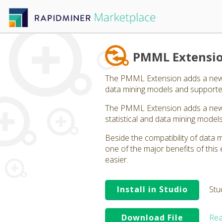
PMML Extensi
The PMML Extension adds a new o
data mining models and supporte
The PMML Extension adds a new o
statistical and data mining mode
Beside the compatibility of data 
one of the major benefits of th
easier.
Install in Studio
Stu
Download File
Rea