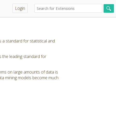
Login
 standard for statistical and
the leading standard for
stems on large amounts of data is
 data mining models become much