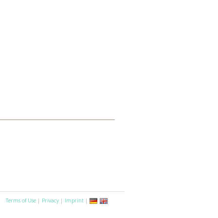
Terms of Use
|
Privacy
|
Imprint
|