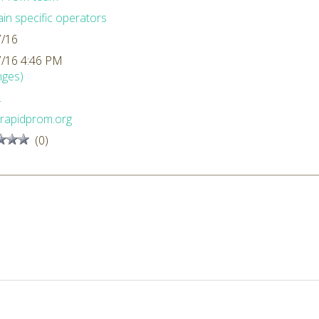
n specific operators
7/16
7/16 4:46 PM
nges)
L
rapidprom.org
(0)