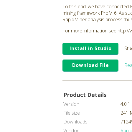
To this end, we have connected Ra
mining framework ProM 6. As suc
RapidMiner analysis process thu
For more information see http:/
Install in Studio
Stu
Download File
Rea
Product Details
Version
4.0.1
File size
241 
Downloads
71249
Vendor
Rapi