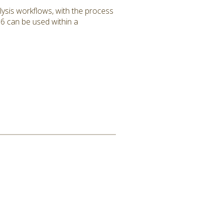
lysis workflows, with the process
6 can be used within a