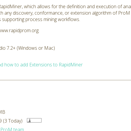
pidMiner, which allows for the definition and execution of ana
h any discovery, conformance, or extension algorithm of ProM 
s supporting process mining workflows.
/www.rapidprom.org.
dio 7.2+ (Windows or Mac)
d how to add Extensions to RapidMiner
MB
 (3 Today)
dProM team