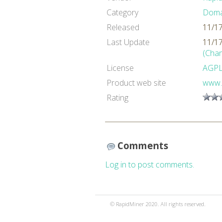
Category
Domai
Released
11/1
Last Update
11/1
(Cha
License
AGP
Product web site
www.
Rating
Comments
Log in to post comments.
© RapidMiner 2020. All rights reserved.