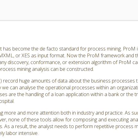
 has become the de facto standard for process mining. ProM is
MXML, or XES as input format. Now the ProM framework and th
any discovery, conformance, or extension algorithm of ProM ca
process mining analysis can be constructed.
s) record huge amounts of data about the business processes t
y we can analyse the operational processes within an organizat
es are the handling of a loan application within a bank or the t
spital.
ing more and more attention both in industry and practice. As s
ever, none of these tools allow for composing and executing ana
s. As a result, the analyst needs to perform repetitive process m
y labor intensive.