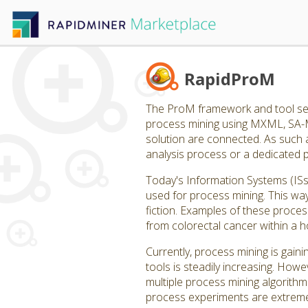
RapidProM
The ProM framework and tool set
process mining using MXML, SA-
solution are connected. As such 
analysis process or a dedicated 
Today's Information Systems (IS
used for process mining. This wa
fiction. Examples of these process
from colorectal cancer within a ho
Currently, process mining is gain
tools is steadily increasing. How
multiple process mining algorithm
process experiments are extremel