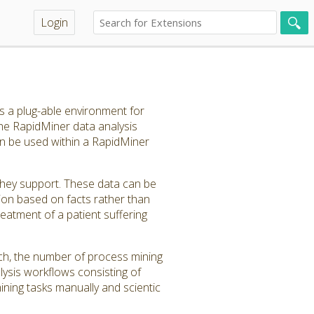
Login
 a plug-able environment for
e RapidMiner data analysis
n be used within a RapidMiner
hey support. These data can be
ion based on facts rather than
reatment of a patient suffering
uch, the number of process mining
lysis workflows consisting of
ining tasks manually and scientic