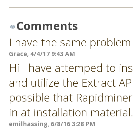
Comments
I have the same problem
Grace, 4/4/17 9:43 AM
Hi I have attemped to ins
and utilize the Extract A
possible that Rapidminer 
in at installation materia
emilhassing, 6/8/16 3:28 PM