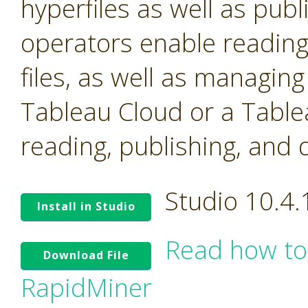
hyperfiles as well as pub
operators enable reading
files, as well as managin
Tableau Cloud or a Table
reading, publishing, and 
Studio 10.4
Install in Studio
Read how to
Download File
RapidMiner