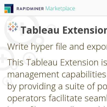
Tableau Extensio
Write hyper file and expo
This Tableau Extension i
management capabilities
by providing a suite of p
operators facilitate seam