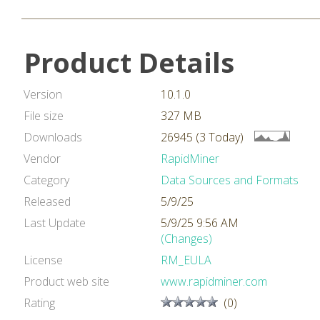
Product Details
Version
10.1.0
File size
327 MB
Downloads
26945 (3 Today)
Vendor
RapidMiner
Category
Data Sources and Formats
Released
5/9/25
Last Update
5/9/25 9:56 AM
(Changes)
License
RM_EULA
Product web site
www.rapidminer.com
Rating
(0)