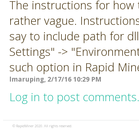
The instructions for how t
rather vague. Instruction
say to include path for d
Settings" -> "Environment
such option in Rapid Min
lmaruping, 2/17/16 10:29 PM
Log in to post comments
© RapidMiner 2020. All rights reserved.