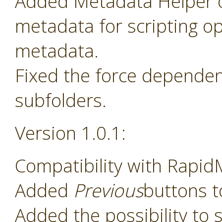
Added Metadata Helper o
metadata for scripting o
metadata.
Fixed the force dependenc
subfolders.
Version 1.0.1:
Compatibility with Rapid
Added
Previous
buttons t
Added the possibility to s