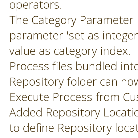
operators.
The Category Parameter 
parameter 'set as intege
value as category index.
Process files bundled int
Repository folder can no
Execute Process from Cu
Added Repository Locati
to define Repository loca