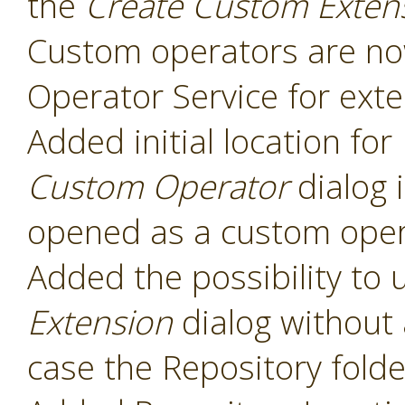
the
Create Custom Exten
Custom operators are now
Operator Service for exte
Added initial location for
Custom Operator
dialog 
opened as a custom oper
Added the possibility to 
Extension
dialog without 
case the Repository folde