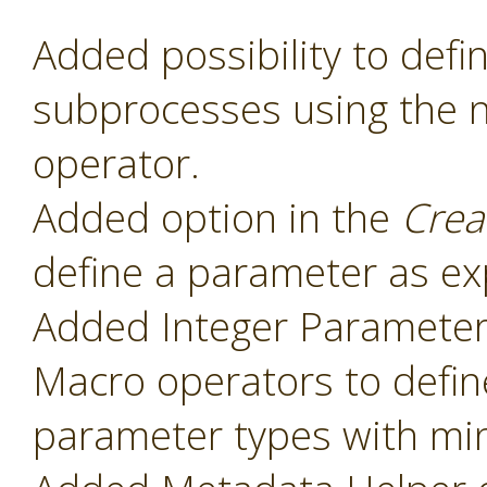
Added possibility to def
subprocesses using the
operator.
Added option in the
Crea
define a parameter as ex
Added Integer Paramete
Macro operators to defin
parameter types with mi