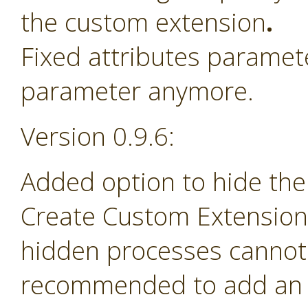
the custom extension
.
Fixed attributes paramet
parameter anymore.
Version 0.9.6:
Added option to hide the
Create Custom Extension 
hidden processes cannot 
recommended to add an e