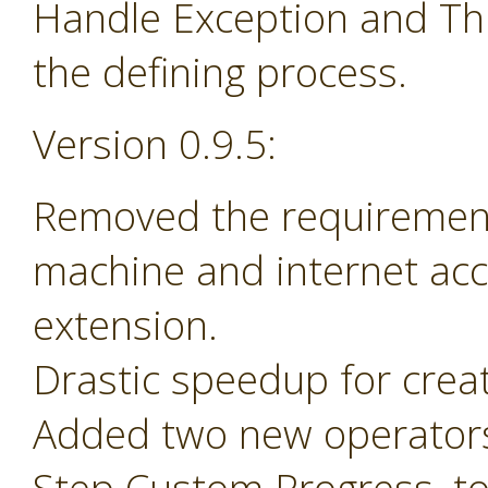
Handle Exception and Th
the defining process.
Version 0.9.5:
Removed the requirement 
machine and internet acc
extension.
Drastic speedup for crea
Added two new operators