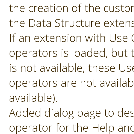
the creation of the cust
the Data Structure extens
If an extension with Us
operators is loaded, but 
is not available, these 
operators are not availabl
available).
Added dialog page to des
operator for the Help and