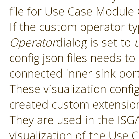
file for Use Case Module
If the custom operator t
Operator
dialog is set to
config json files needs t
connected inner sink por
These visualization config 
created custom extensio
They are used in the ISGA
visualization of the Use