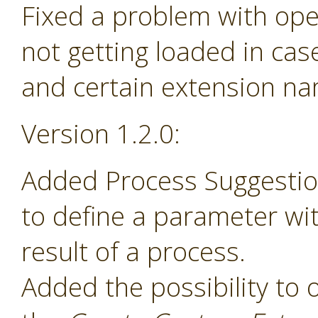
Fixed a problem with ope
not getting loaded in ca
and certain extension n
Version 1.2.0:
Added Process Suggesti
to define a parameter wit
result of a process.
Added the possibility to 