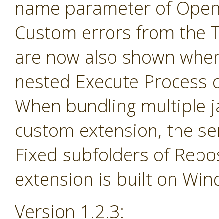
name parameter of Open 
Custom errors from the 
are now also shown when
nested Execute Process 
When bundling multiple jar
custom extension, the se
Fixed subfolders of Repos
extension is built on Wi
Version 1.2.3: