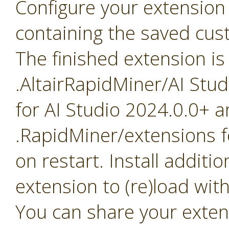
Configure your extension 
containing the saved cus
The finished extension is
.AltairRapidMiner/AI Stu
for AI Studio 2024.0.0+ a
.RapidMiner/extensions f
on restart. Install addit
extension to (re)load with
You can share your exten