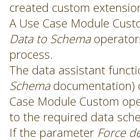
created custom extensio
A Use Case Module Cust
Data to Schema
operators
process.
The data assistant functi
Schema
documentation) 
Case Module Custom oper
to the required data sch
If the parameter
Force d