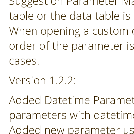
Suggestion Parameter Ma
table or the data table is
When opening a custom o
order of the parameter i
cases.
Version 1.2.2:
Added Datetime Paramete
parameters with datetime 
Added new parameter use