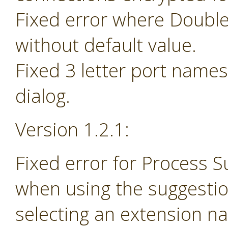
Fixed error where Doubl
without default value.
Fixed 3 letter port name
dialog.
Version 1.2.1:
Fixed error for Process 
when using the suggesti
selecting an extension na