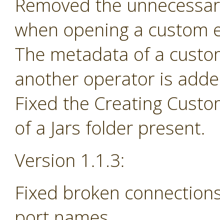
Removed the unnecessary
when opening a custom e
The metadata of a custom 
another operator is adde
Fixed the Creating Custo
of a Jars folder present.
Version 1.1.3:
Fixed broken connections
port names.