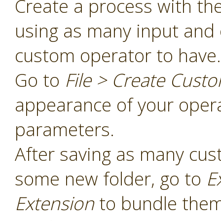
Create a process with th
using as many input and 
custom operator to have.
Go to
File > Create Cust
appearance of your opera
parameters.
After saving as many cus
some new folder, go to
E
Extension
to bundle them