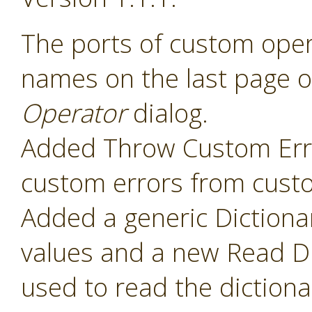
The ports of custom ope
names on the last page o
Operator
dialog.
Added Throw Custom Erro
custom errors from cust
Added a generic Dictiona
values and a new Read Di
used to read the diction