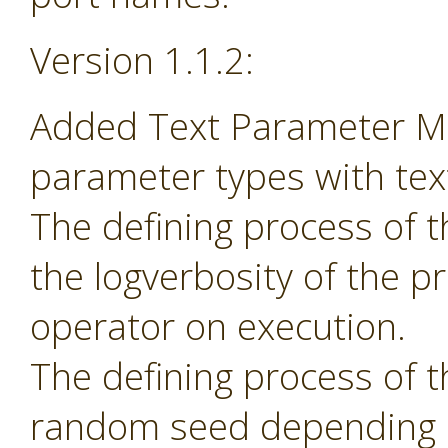
Version 1.1.2:
Added Text Parameter Ma
parameter types with tex
The defining process of 
the logverbosity of the 
operator on execution.
The defining process of 
random seed depending 