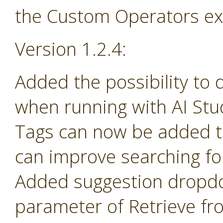
the Custom Operators ex
Version 1.2.4:
Added the possibility to 
when running with AI Stu
Tags can now be added t
can improve searching fo
Added suggestion dropd
parameter of Retrieve fr