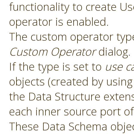
functionality to create 
operator is enabled.
The custom operator type
Custom Operator
dialog.
If the type is set to
use c
objects (created by usin
the Data Structure exten
each inner source port of
These Data Schema object