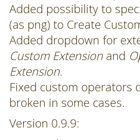
Added possibility to speci
(as png) to Create Custo
Added dropdown for ext
Custom Extension
and
O
Extension
.
Fixed custom operators 
broken in some cases.
Version 0.9.9: