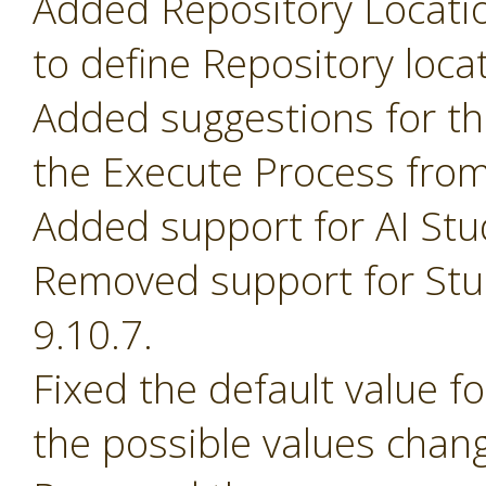
Added Repository Locati
to define Repository loca
Added suggestions for t
the Execute Process fro
Added support for AI Stu
Removed support for Stud
9.10.7.
Fixed the default value 
the possible values chan