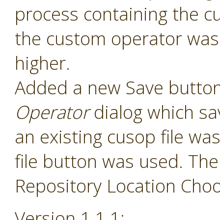
process containing the c
the custom operator was 
higher.
Added a new Save button
Operator
dialog which sav
an existing cusop file w
file button was used. The
Repository Location Choos
Version 1.1.1: