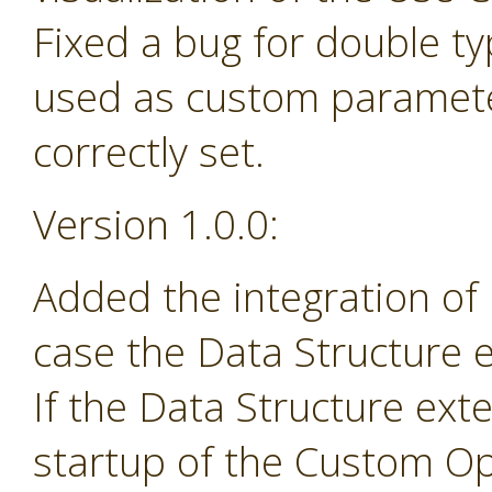
Fixed a bug for double t
used as custom paramete
correctly set.
Version 1.0.0:
Added the integration of
case the Data Structure e
If the Data Structure exte
startup of the Custom Op