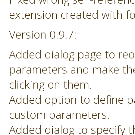
extension created with f
Version 0.9.7:
Added dialog page to re
parameters and make th
clicking on them.
Added option to define 
custom parameters.
Added dialog to specify t