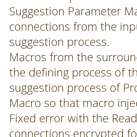
Suggestion Parameter Mac
connections from the inp
suggestion process.
Macros from the surroun
the defining process of 
suggestion process of P
Macro so that macro inje
Fixed error with the Read
connections encrypted fo