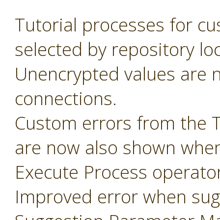
Tutorial processes for c
selected by repository lo
Unencrypted values are n
connections.
Custom errors from the 
are now also shown when
Execute Process operator
Improved error when sug