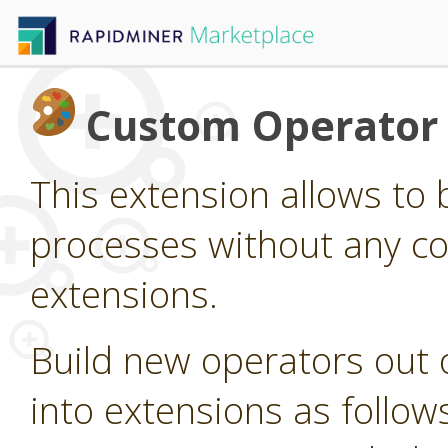
Custom Operator 
This extension allows to 
processes without any c
extensions.
Build new operators out
into extensions as follow