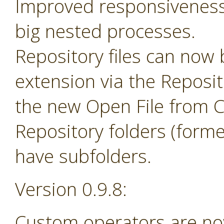
Improved responsiveness
big nested processes.
Repository files can now
extension via the Reposi
the new Open File from 
Repository folders (forme
have subfolders.
Version 0.9.8:
Custom operators are no