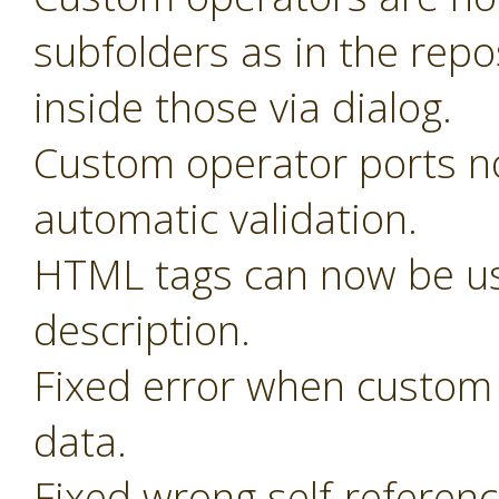
subfolders as in the rep
inside those via dialog.
Custom operator ports n
automatic validation.
HTML tags can now be us
description.
Fixed error when custom 
data.
Fixed wrong self-referen