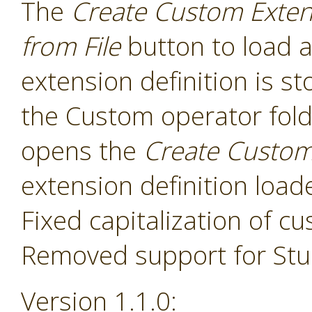
The
Create Custom Exten
from File
button to load a
extension definition is st
the Custom operator folde
opens the
Create Custom
extension definition load
Fixed capitalization of 
Removed support for Stud
Version 1.1.0: