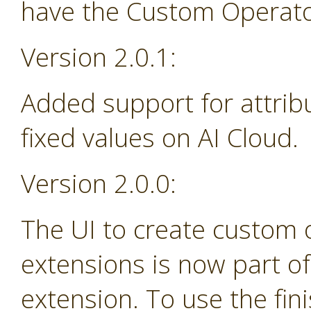
have the Custom Operator
Version 2.0.1:
Added support for attrib
fixed values on AI Cloud.
Version 2.0.0:
The UI to create custom
extensions is now part o
extension. To use the fin