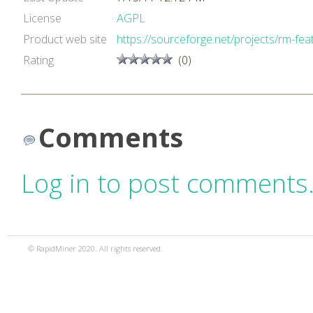
License
AGPL
Product web site
https://sourceforge.net/projects/rm-feat
Rating
(0)
Comments
Log in to post comments
© RapidMiner 2020. All rights reserved.