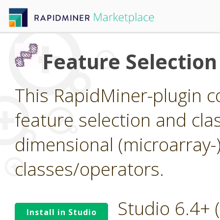
Feature Selection
This RapidMiner-plugin co
feature selection and clas
dimensional (microarray-
classes/operators.
Studio 6.4+
Install in Studio