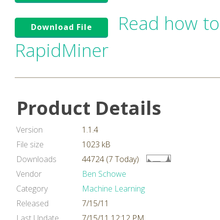
Read how to
Download File
RapidMiner
Product Details
Version
1.1.4
File size
1023 kB
Downloads
44724 (7 Today)
Vendor
Ben Schowe
Category
Machine Learning
Released
7/15/11
Last Update
7/15/11 12:12 PM