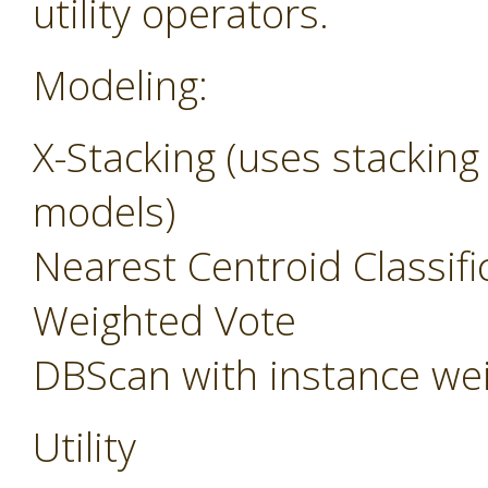
utility operators.
Modeling:
X-Stacking (uses stacking
models)
Nearest Centroid Classifi
Weighted Vote
DBScan with instance we
Utility