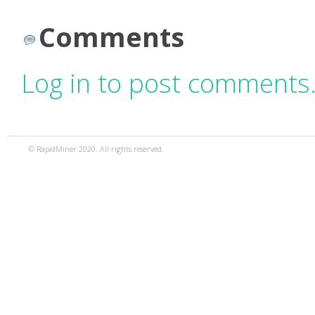
Comments
Log in to post comments
© RapidMiner 2020. All rights reserved.