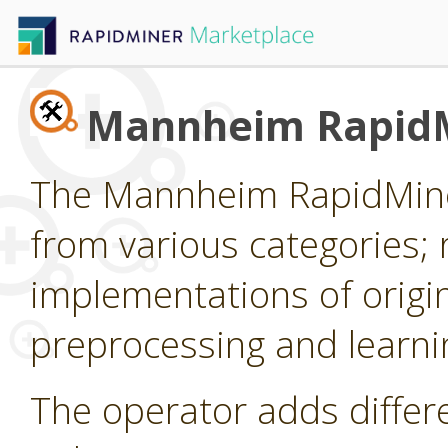
Mannheim RapidM
The Mannheim RapidMiner
from various categories; 
implementations of origi
preprocessing and learni
The operator adds differ