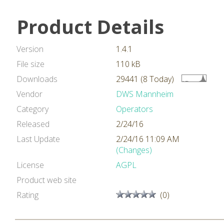
Product Details
Version
1.4.1
File size
110 kB
Downloads
29441 (8 Today)
Vendor
DWS Mannheim
Category
Operators
Released
2/24/16
Last Update
2/24/16 11:09 AM
(Changes)
License
AGPL
Product web site
Rating
(0)