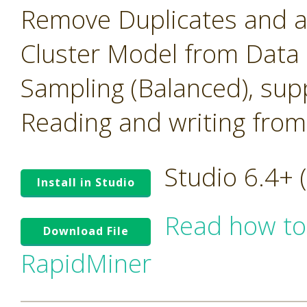
Remove Duplicates and 
Cluster Model from Data
Sampling (Balanced), su
Reading and writing from
Studio 6.4+
Install in Studio
Read how to
Download File
RapidMiner