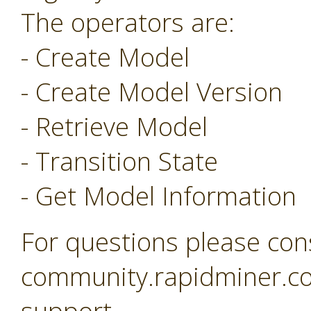
The operators are:
- Create Model
- Create Model Version
- Retrieve Model
- Transition State
- Get Model Information
For questions please con
community.rapidminer.co