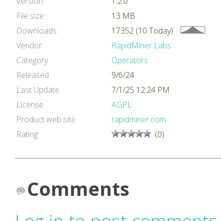
Version
1.2.0
File size
13 MB
Downloads
17352 (10 Today)
Vendor
RapidMiner Labs
Category
Operators
Released
9/6/24
Last Update
7/1/25 12:24 PM
License
AGPL
Product web site
rapidminer.com
Rating
(0)
Comments