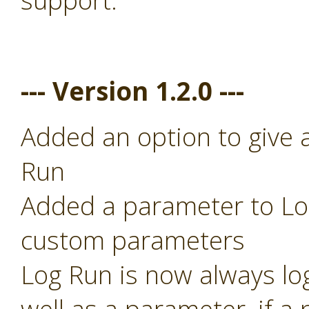
support.
--- Version 1.2.0 ---
Added an option to give 
Run
Added a parameter to Log
custom parameters
Log Run is now always lo