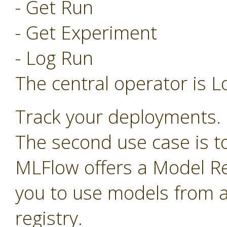
- Get Run
- Get Experiment
- Log Run
The central operator is L
Track your deployments.
The second use case is t
MLFlow offers a Model Re
you to use models from a
registry.