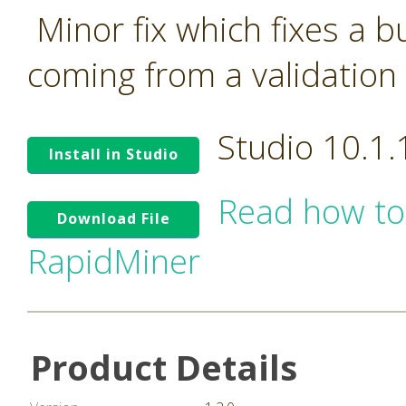
Minor fix which fixes a 
coming from a validation 
Studio 10.1
Install in Studio
Read how to
Download File
RapidMiner
Product Details