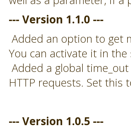
well as a parameter, if a
--- Version 1.1.0 ---
Added an option to get mo
You can activate it in the 
Added a global time_out t
HTTP requests. Set this t
--- Version 1.0.5 ---