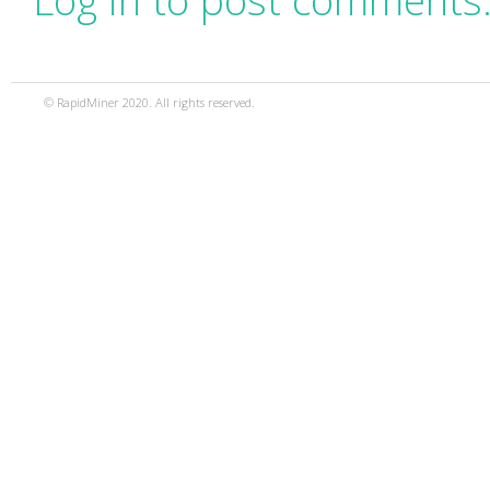
Log in to post comments
© RapidMiner 2020. All rights reserved.