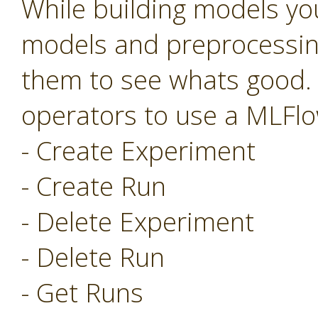
While building models you
models and preprocessing
them to see whats good.
operators to use a MLFlo
- Create Experiment
- Create Run
- Delete Experiment
- Delete Run
- Get Runs