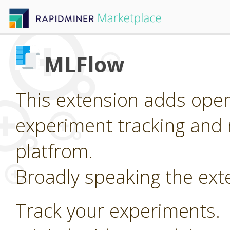
MLFlow
This extension adds oper
experiment tracking and 
platfrom.
Broadly speaking the ext
Track your experiments.